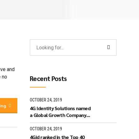
ive and
e no
Recent Posts
OCTOBER 24, 2019
ing
4G Identity Solutions named
a Global Growth Company
by World Economic Forum.
OCTOBER 24, 2019
4Gid ranked in the Top 40