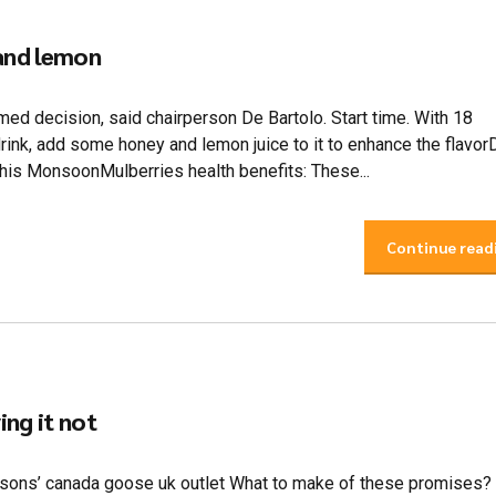
 and lemon
med decision, said chairperson De Bartolo. Start time. With 18
drink, add some honey and lemon juice to it to enhance the flavo
is MonsoonMulberries health benefits: These...
Continue read
ng it not
 my sons’ canada goose uk outlet What to make of these promises?