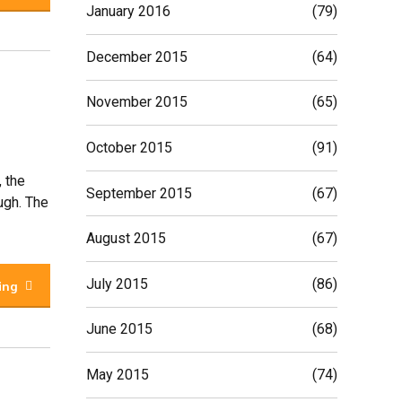
January 2016
(79)
December 2015
(64)
November 2015
(65)
October 2015
(91)
, the
September 2015
(67)
ugh. The
August 2015
(67)
July 2015
(86)
ing
June 2015
(68)
May 2015
(74)