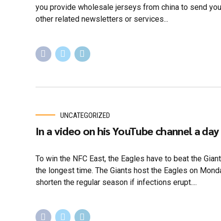
you provide wholesale jerseys from china to send yo
other related newsletters or services...
UNCATEGORIZED
In a video on his YouTube channel a day
To win the NFC East, the Eagles have to beat the Giant
the longest time. The Giants host the Eagles on Monday
shorten the regular season if infections erupt....