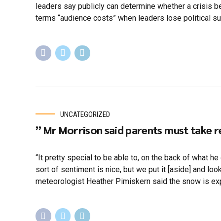
leaders say publicly can determine whether a crisis
terms “audience costs” when leaders lose political sup
UNCATEGORIZED
” Mr Morrison said parents must take r
“It pretty special to be able to, on the back of what he
sort of sentiment is nice, but we put it [aside] and 
meteorologist Heather Pimiskern said the snow is exp