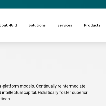
bout 4Gid
Solutions
Services
Products
s-platform models. Continually reintermediate
ntellectual capital. Holistically foster superior
tices.