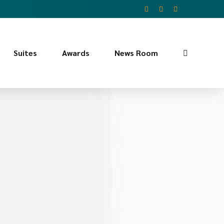
Suites
Awards
News Room