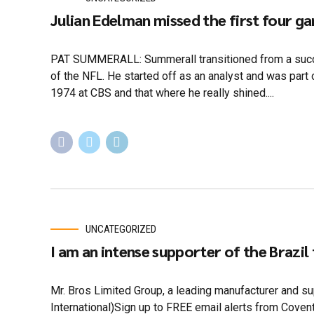
Julian Edelman missed the first four g
PAT SUMMERALL: Summerall transitioned from a succe
of the NFL. He started off as an analyst and was part o
1974 at CBS and that where he really shined....
UNCATEGORIZED
I am an intense supporter of the Brazil
Mr. Bros Limited Group, a leading manufacturer and sup
International)Sign up to FREE email alerts from Cove