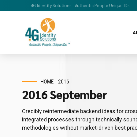
4G Identity Solutions - Authentic People Unique IDs
A
HOME
2016
2016 September
Credibly reintermediate backend ideas for cros
integrated processes through technically sound i
methodologies without market-driven best prac