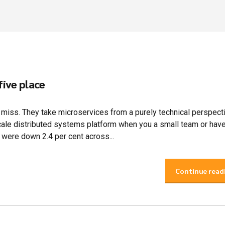
five place
e miss. They take microservices from a purely technical perspect
scale distributed systems platform when you a small team or hav
were down 2.4 per cent across...
Continue read