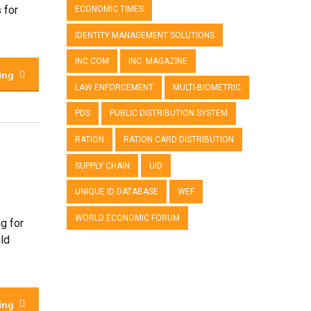
 for
ECONOMIC TIMES
IDENTITY MANAGEMENT SOLUTIONS
INC.COM
INC. MAGAZINE
ing
LAW ENFORCEMENT
MULTI-BIOMETRIC
PDS
PUBLIC DISTRIBUTION SYSTEM
RATION
RATION CARD DISTRIBUTION
SUPPLY CHAIN
UID
UNIQUE ID DATABASE
WEF
WORLD ECONOMIC FORUM
g for
uld
ing