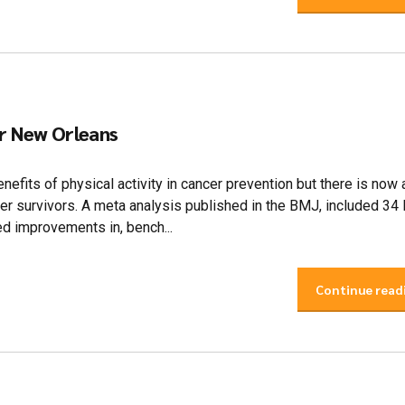
er New Orleans
nefits of physical activity in cancer prevention but there is now
ncer survivors. A meta analysis published in the BMJ, included 34
ed improvements in, bench...
Continue read