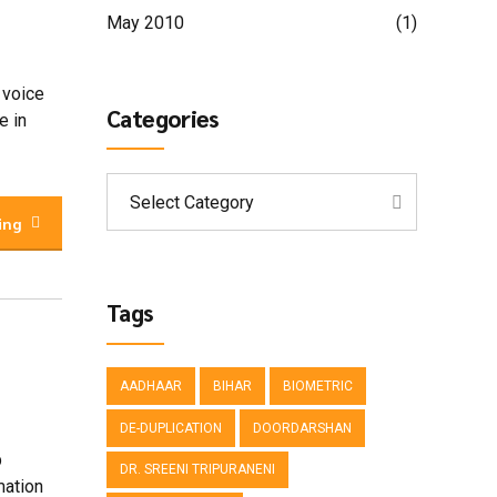
May 2010
(1)
 voice
Categories
e in
Select Category
ing
Tags
AADHAAR
BIHAR
BIOMETRIC
DE-DUPLICATION
DOORDARSHAN
p
DR. SREENI TRIPURANENI
mation