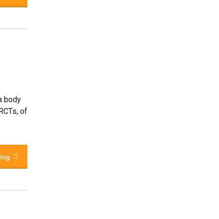
 a body
 RCTs, of
ing