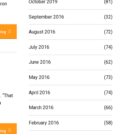
October 2019
(81)
aron
September 2016
(32)
ing
August 2016
(72)
July 2016
(74)
June 2016
(62)
May 2016
(73)
April 2016
(74)
. “That
a
March 2016
(66)
February 2016
(58)
ing