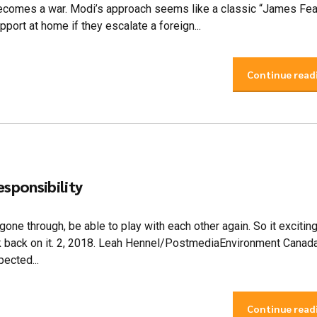
 becomes a war. Modi’s approach seems like a classic “James Fe
port at home if they escalate a foreign...
Continue read
esponsibility
 gone through, be able to play with each other again. So it exciting
look back on it. 2, 2018. Leah Hennel/PostmediaEnvironment Canad
ected...
Continue read