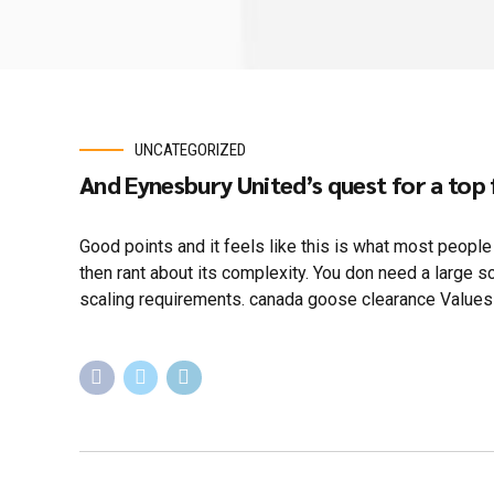
UNCATEGORIZED
And Eynesbury United’s quest for a top 
Good points and it feels like this is what most peopl
then rant about its complexity. You don need a large 
scaling requirements. canada goose clearance Values 