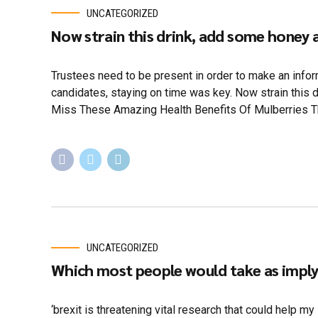
UNCATEGORIZED
Now strain this drink, add some honey
Trustees need to be present in order to make an infor
candidates, staying on time was key. Now strain this 
Miss These Amazing Health Benefits Of Mulberries Th
UNCATEGORIZED
Which most people would take as implyi
‘brexit is threatening vital research that could help