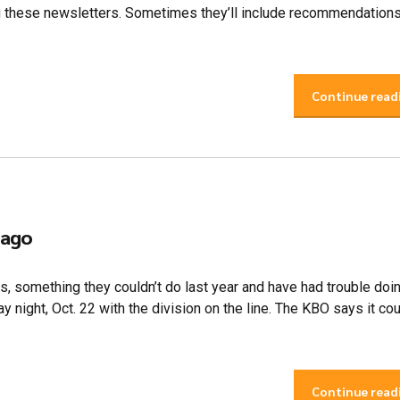
u these newsletters. Sometimes they’ll include recommendations
Continue read
 ago
s, something they couldn’t do last year and have had trouble doin
 night, Oct. 22 with the division on the line. The KBO says it co
Continue read