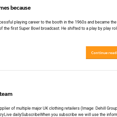
ames because
ssful playing career to the booth in the 1960s and became the
f the first Super Bowl broadcast. He shifted to a play by play rol
Continue read
 team
plier of multiple major UK clothing retailers (Image: Dehill Grou
ntryLive dailySubscribeWhen you subscribe we will use the infor