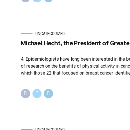
UNCATEGORIZED
Michael Hecht, the President of Great
4. Epidemiologists have long been interested in the be
of research on the benefits of physical activity in ca
which those 22 that focused on breast cancer identifi
UNCATEGORIZED