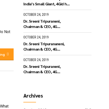
India’s Small Giant, 4Gid has
won the India’s Small Giant
Award
OCTOBER 24, 2019
Dr. Sreeni Tripuraneni,
Chairman & CEO, 4G
Identity Solutions receiving
rDo Not
the Leaders of Tomorrow
OCTOBER 24, 2019
Dr. Sreeni Tripurananeni,
Chairman & CEO, 4G
Identity Solutions has been
ing
covered in UTV Bloomberg
OCTOBER 24, 2019
Dr. Sreeni Tripuraneni,
Chairman & CEO, 4G
Identity Solutions,
Interview with ID World TV
on recieving the ID World
Outstanding Achievement
Archives
Award in November 2010
 What