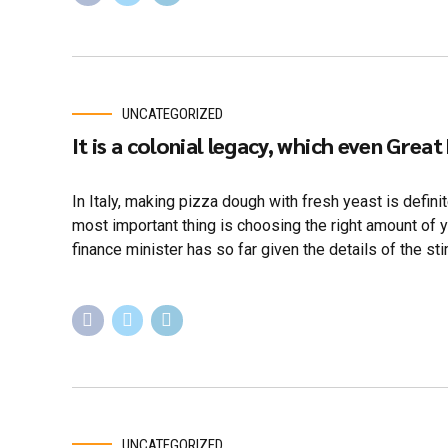
UNCATEGORIZED
It is a colonial legacy, which even Great
In Italy, making pizza dough with fresh yeast is defin
most important thing is choosing the right amount of 
finance minister has so far given the details of the sti
UNCATEGORIZED