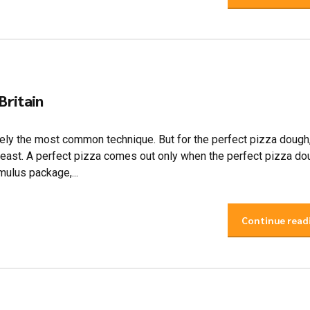
 Britain
itely the most common technique. But for the perfect pizza dough
yeast. A perfect pizza comes out only when the perfect pizza do
mulus package,...
Continue read