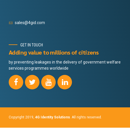
sales@4gid.com
GET IN TOUCH
Adding value to millions of citizens
by preventing leakages in the delivery of government welfare
services programmes worldwide
Copyright 2019,
4G Identity Solutions
. All rights reserved.