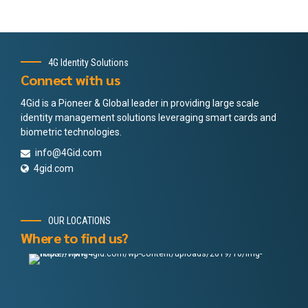
4G Identity Solutions
Connect with us
4Gid is a Pioneer & Global leader in providing large scale
identity management solutions leveraging smart cards and
biometric technologies.
info@4Gid.com
4gid.com
OUR LOCATIONS
Where to find us?