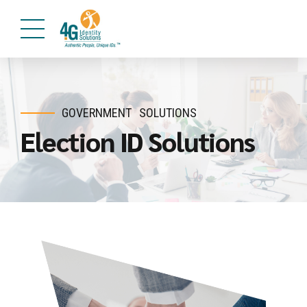
GOVERNMENT
SOLUTIONS
Election ID Solutions