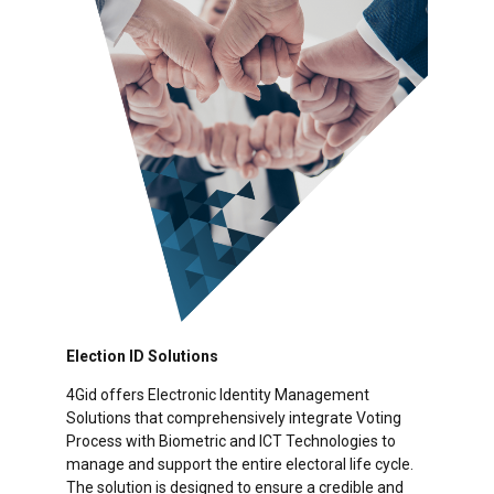
Election ID Solutions
4Gid offers Electronic Identity Management
Solutions that comprehensively integrate Voting
Process with Biometric and ICT Technologies to
manage and support the entire electoral life cycle.
The solution is designed to ensure a credible and