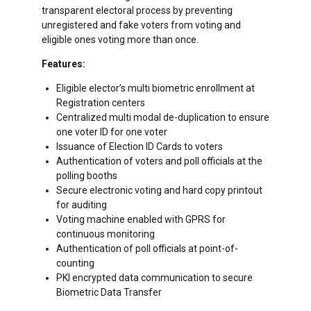
transparent electoral process by preventing
unregistered and fake voters from voting and
eligible ones voting more than once.
Features:
Eligible elector’s multi biometric enrollment at
Registration centers
Centralized multi modal de-duplication to ensure
one voter ID for one voter
Issuance of Election ID Cards to voters
Authentication of voters and poll officials at the
polling booths
Secure electronic voting and hard copy printout
for auditing
Voting machine enabled with GPRS for
continuous monitoring
Authentication of poll officials at point-of-
counting
PKI encrypted data communication to secure
Biometric Data Transfer