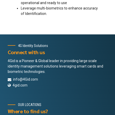
operational and ready to use
Leverage multi-biometrics to enhance accuracy
of Identification.
4G Identity Solutions
Connect with us
4Gid is a Pioneer & Global leader in providing large scale
identity management solutions leveraging smart cards and
biometric technologies.
info@4Gid.com
4gid.com
OUR LOCATIONS
Where to find us?