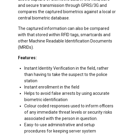
and secure transmission through GPRS/3G and
compares the captured biometrics against a local or
central biometric database.
The captured information can also be compared
with that stored within RFID tags, smartcards and
other Machine Readable Identification Documents
(MRIDs).
Features:
Instant Identity Verification in the field, rather
than having to take the suspect to the police
station
Instant enrollment in the field
Helps to avoid false arrests by using accurate
biometric identification
Colour coded responses used to inform officers
of any immediate threat levels or security risks
associated with the person in question.
Easy-to-use administrative and setup
procedures for keeping server system