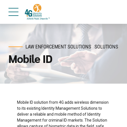
LAW ENFORCEMENT SOLUTIONS
SOLUTIONS
Mobile ID
Mobile ID solution from 4G adds wireless dimension
to its existing Identity Management Solutions to
deliver a reliable and mobile method of Identity
Management for criminal ID markets. The Solution
allows capture of biometric data in the field, safe