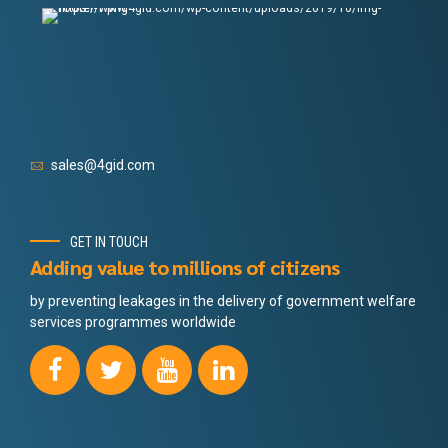
sales@4gid.com
GET IN TOUCH
Adding value to millions of citizens
by preventing leakages in the delivery of government welfare
services programmes worldwide