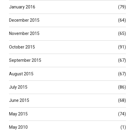
January 2016
(79)
December 2015
(64)
November 2015
(65)
October 2015
(91)
September 2015
(67)
August 2015
(67)
July 2015
(86)
June 2015
(68)
May 2015
(74)
May 2010
(1)