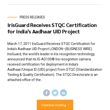
PRESS RELEASES
IrisGuard Receives STQC Certification
for India’s Aadhaar UID Project
March 17, 2011 IrisGuard Receives STQC Certification for
India’s Aadhaar UID Project LONDON–(BUSINESS WIRE)
IrisGuard, the world’s leader in Iris recognition technology,
announced that its IG-AD100® Iris recognition camera
received certification for deployment in India’s
Aadhaar/Unique ID (UID) project from STQC (Standardization
Testing & Quality Certification). The STQC Directorate is an
attached office of the...
Continue reading