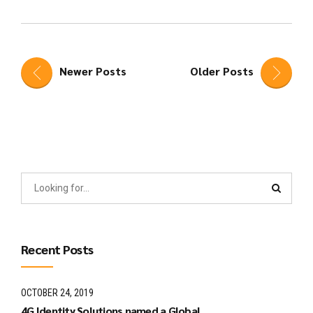
Newer Posts
Older Posts
Recent Posts
OCTOBER 24, 2019
4G Identity Solutions named a Global