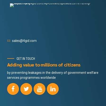
sales@4gid.com
GET IN TOUCH
Adding value to millions of citizens
by preventing leakages in the delivery of government welfare
services programmes worldwide