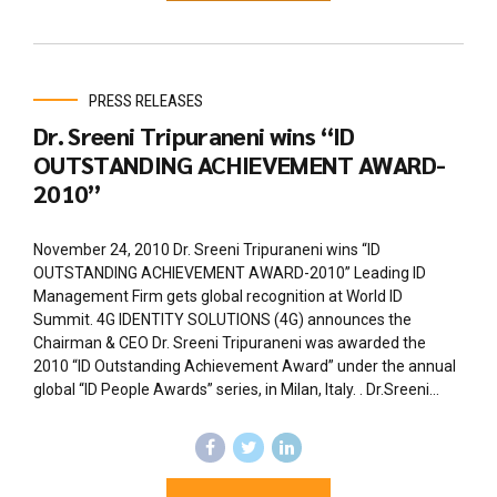
PRESS RELEASES
Dr. Sreeni Tripuraneni wins “ID
OUTSTANDING ACHIEVEMENT AWARD-
2010”
November 24, 2010 Dr. Sreeni Tripuraneni wins “ID
OUTSTANDING ACHIEVEMENT AWARD-2010” Leading ID
Management Firm gets global recognition at World ID
Summit. 4G IDENTITY SOLUTIONS (4G) announces the
Chairman & CEO Dr. Sreeni Tripuraneni was awarded the
2010 “ID Outstanding Achievement Award” under the annual
global “ID People Awards” series, in Milan, Italy. . Dr.Sreeni...