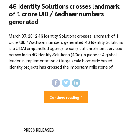
4G Identity Solutions crosses landmark
of 1 crore UID / Aadhaar numbers
generated
March 07, 2012 4G Identity Solutions crosses landmark of 1
crore UID / Aadhaar numbers generated: 4G Identity Solutions
is a UIDAI empanelled agency to carry out enrolment services
across India 4G Identity Solutions (4Gid), a pioneer & global
leader in implementation of large scale biometric based
identity projects has crossed the important milestone of...
Continue reading
PRESS RELEASES