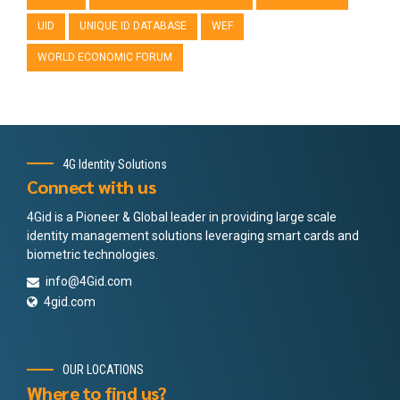
UID
UNIQUE ID DATABASE
WEF
WORLD ECONOMIC FORUM
4G Identity Solutions
Connect with us
4Gid is a Pioneer & Global leader in providing large scale
identity management solutions leveraging smart cards and
biometric technologies.
info@4Gid.com
4gid.com
OUR LOCATIONS
Where to find us?