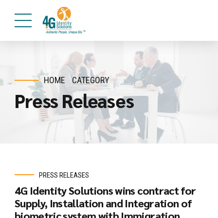
HOME
CATEGORY
Press Releases
PRESS RELEASES
4G Identity Solutions wins contract for
Supply, Installation and Integration of
biometric system with Immigration,