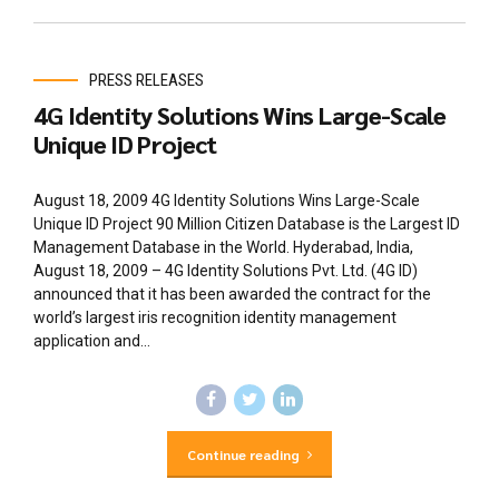
PRESS RELEASES
4G Identity Solutions Wins Large-Scale
Unique ID Project
August 18, 2009 4G Identity Solutions Wins Large-Scale
Unique ID Project 90 Million Citizen Database is the Largest ID
Management Database in the World. Hyderabad, India,
August 18, 2009 – 4G Identity Solutions Pvt. Ltd. (4G ID)
announced that it has been awarded the contract for the
world’s largest iris recognition identity management
application and...
Continue reading