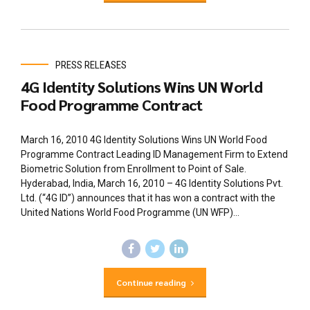
PRESS RELEASES
4G Identity Solutions Wins UN World
Food Programme Contract
March 16, 2010 4G Identity Solutions Wins UN World Food
Programme Contract Leading ID Management Firm to Extend
Biometric Solution from Enrollment to Point of Sale.
Hyderabad, India, March 16, 2010 – 4G Identity Solutions Pvt.
Ltd. (“4G ID”) announces that it has won a contract with the
United Nations World Food Programme (UN WFP)...
Continue reading