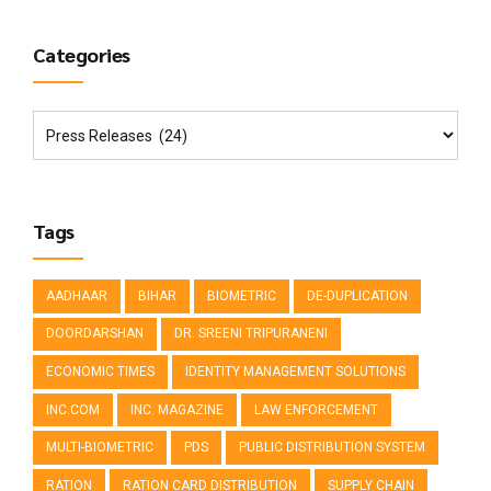
Categories
Tags
AADHAAR
BIHAR
BIOMETRIC
DE-DUPLICATION
DOORDARSHAN
DR. SREENI TRIPURANENI
ECONOMIC TIMES
IDENTITY MANAGEMENT SOLUTIONS
INC.COM
INC. MAGAZINE
LAW ENFORCEMENT
MULTI-BIOMETRIC
PDS
PUBLIC DISTRIBUTION SYSTEM
RATION
RATION CARD DISTRIBUTION
SUPPLY CHAIN