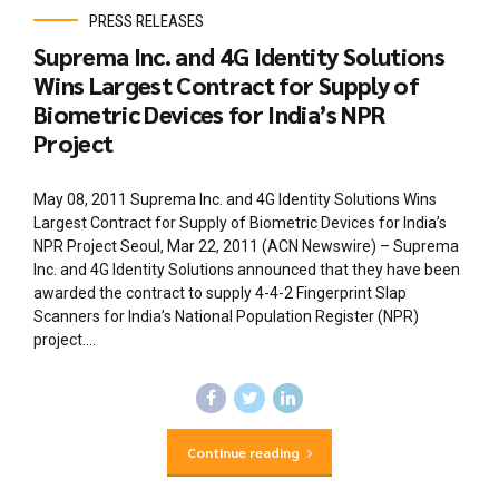
PRESS RELEASES
Suprema Inc. and 4G Identity Solutions
Wins Largest Contract for Supply of
Biometric Devices for India’s NPR
Project
May 08, 2011 Suprema Inc. and 4G Identity Solutions Wins
Largest Contract for Supply of Biometric Devices for India’s
NPR Project Seoul, Mar 22, 2011 (ACN Newswire) – Suprema
Inc. and 4G Identity Solutions announced that they have been
awarded the contract to supply 4-4-2 Fingerprint Slap
Scanners for India’s National Population Register (NPR)
project....
Continue reading