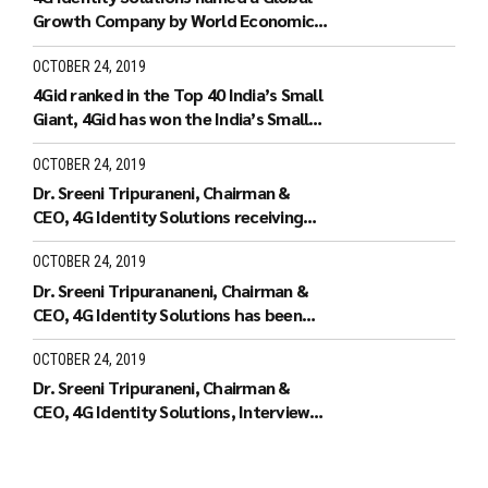
Growth Company by World Economic
Forum.
OCTOBER 24, 2019
4Gid ranked in the Top 40 India’s Small
Giant, 4Gid has won the India’s Small
Giant Award
OCTOBER 24, 2019
Dr. Sreeni Tripuraneni, Chairman &
CEO, 4G Identity Solutions receiving
the Leaders of Tomorrow
OCTOBER 24, 2019
Dr. Sreeni Tripurananeni, Chairman &
CEO, 4G Identity Solutions has been
covered in UTV Bloomberg
OCTOBER 24, 2019
Dr. Sreeni Tripuraneni, Chairman &
CEO, 4G Identity Solutions, Interview
with ID World TV on recieving the ID
World Outstanding Achievement
Award in November 2010