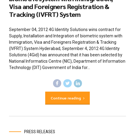
Visa and Foreigners Registration &
Tracking (IVFRT) System
September 04, 2012 4G Identity Solutions wins contract for
Supply, Installation and Integration of biometric system with
Immigration, Visa and Foreigners Registration & Tracking
(IVFRT) System Hyderabad, September 4, 2012 4G Identity
Solutions (4Gid) has announced that it has been selected by
National Informatics Centre (NIC), Department of Information
Technology (DIT) Government of India for...
Continue reading
PRESS RELEASES