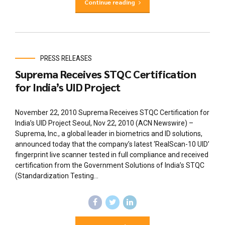
Continue reading
PRESS RELEASES
Suprema Receives STQC Certification
for India’s UID Project
November 22, 2010 Suprema Receives STQC Certification for
India’s UID Project Seoul, Nov 22, 2010 (ACN Newswire) –
Suprema, Inc., a global leader in biometrics and ID solutions,
announced today that the company’s latest ‘RealScan-10 UID’
fingerprint live scanner tested in full compliance and received
certification from the Government Solutions of India’s STQC
(Standardization Testing...