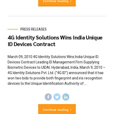
Continue reading
PRESS RELEASES
4G Identity Solutions Wins India Unique
ID Devices Contract
March 09, 2010 4G Identity Solutions Wins India Unique ID
Devices Contract Leading ID Management Firm Supplying
Biometric Devices to UIDAI. Hyderabad, India, March 9, 2010 –
4G Identity Solutions Pvt. Ltd. (“4G ID”) announced that it has
won two bids to provide both fingerprint and iris recognition
devices to the Unique Identification Authority of...
Continue reading