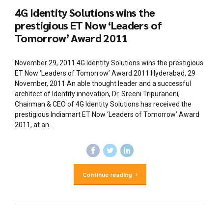
4G Identity Solutions wins the
prestigious ET Now ‘Leaders of
Tomorrow’ Award 2011
November 29, 2011 4G Identity Solutions wins the prestigious
ET Now ‘Leaders of Tomorrow’ Award 2011 Hyderabad, 29
November, 2011 An able thought leader and a successful
architect of Identity innovation, Dr. Sreeni Tripuraneni,
Chairman & CEO of 4G Identity Solutions has received the
prestigious Indiamart ET Now ‘Leaders of Tomorrow’ Award
2011, at an...
Continue reading