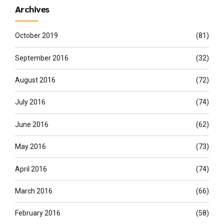
Archives
October 2019
(81)
September 2016
(32)
August 2016
(72)
July 2016
(74)
June 2016
(62)
May 2016
(73)
April 2016
(74)
March 2016
(66)
February 2016
(58)