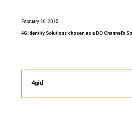
February 20, 2015
4G Identity Solutions chosen as a DQ Channel’s So
4gid