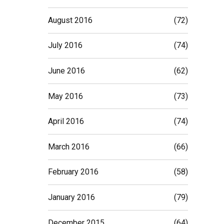
August 2016
(72)
July 2016
(74)
June 2016
(62)
May 2016
(73)
April 2016
(74)
March 2016
(66)
February 2016
(58)
January 2016
(79)
December 2015
(64)