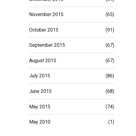
November 2015
(65)
October 2015
(91)
September 2015
(67)
August 2015
(67)
July 2015
(86)
June 2015
(68)
May 2015
(74)
May 2010
(1)