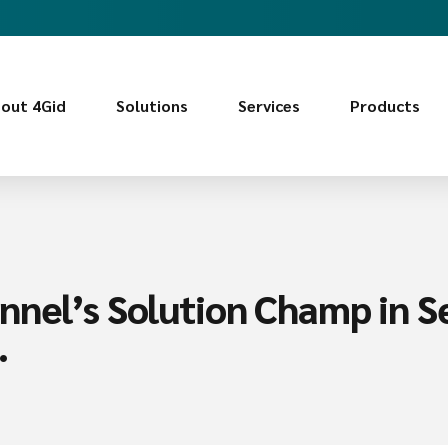
out 4Gid
Solutions
Services
Products
nnel’s Solution Champ in Se
.