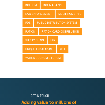
INC.COM
INC. MAGAZINE
LAW ENFORCEMENT
MULTI-BIOMETRIC
PDS
PUBLIC DISTRIBUTION SYSTEM
RATION
RATION CARD DISTRIBUTION
SUPPLY CHAIN
UID
UNIQUE ID DATABASE
WEF
WORLD ECONOMIC FORUM
GET IN TOUCH
Adding value to millions of