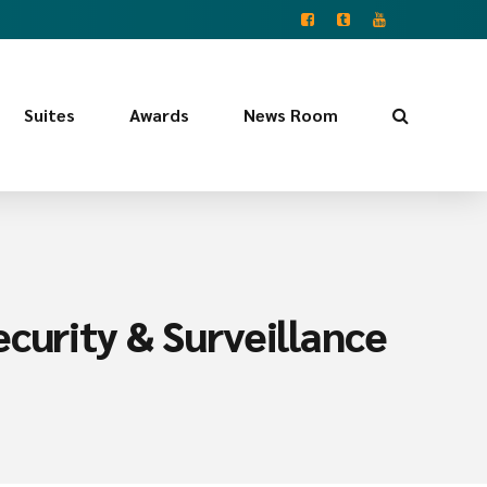
Suites
Awards
News Room
curity & Surveillance