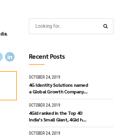
dia.
Recent Posts
OCTOBER 24, 2019
4G Identity Solutions named
a Global Growth Company
by World Economic Forum.
OCTOBER 24, 2019
4Gid ranked in the Top 40
India’s Small Giant, 4Gid has
won the India’s Small Giant
Award
OCTOBER 24, 2019