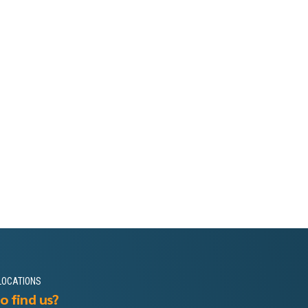
LOCATIONS
o find us?