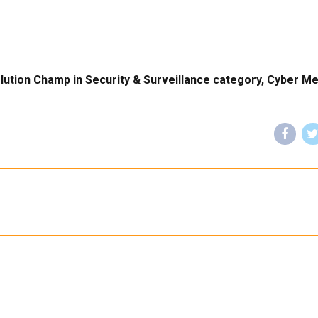
lution Champ in Security & Surveillance category, Cyber Me