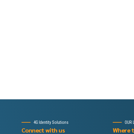
4G Identity Solutions
OUR 
Connect with us
Where t