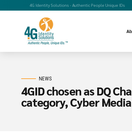
4G Identity Solutions - Authentic People Unique IDs
Ab
NEWS
4GID chosen as DQ Cha
category, Cyber Media