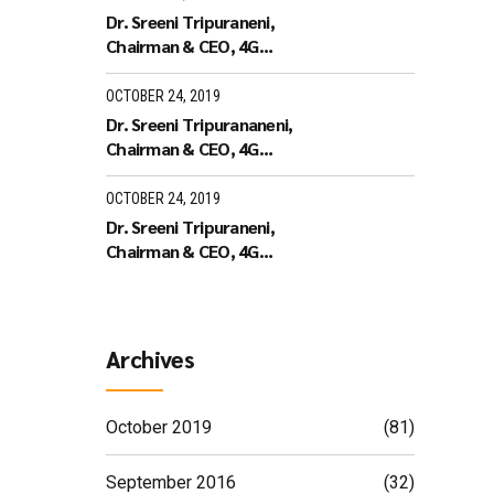
Dr. Sreeni Tripuraneni,
Chairman & CEO, 4G
Identity Solutions receiving
the Leaders of Tomorrow
OCTOBER 24, 2019
Dr. Sreeni Tripurananeni,
Chairman & CEO, 4G
Identity Solutions has been
covered in UTV Bloomberg
OCTOBER 24, 2019
Dr. Sreeni Tripuraneni,
Chairman & CEO, 4G
Identity Solutions,
Interview with ID World TV
on recieving the ID World
Outstanding Achievement
Archives
Award in November 2010
October 2019
(81)
September 2016
(32)