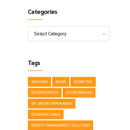
Categories
Select Category
Tags
AADHAAR
BIHAR
BIOMETRIC
DE-DUPLICATION
DOORDARSHAN
DR. SREENI TRIPURANENI
ECONOMIC TIMES
IDENTITY MANAGEMENT SOLUTIONS