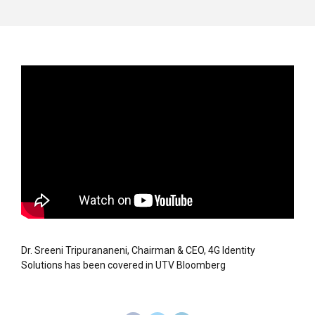
Dr. Sreeni Tripurananeni, Chairman & CEO, 4G Identity
Solutions has been covered in UTV Bloomberg