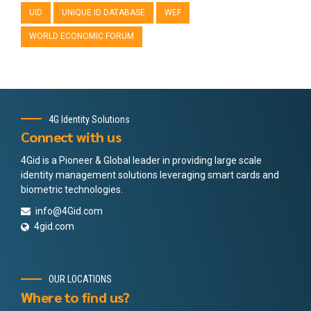
UID
UNIQUE ID DATABASE
WEF
WORLD ECONOMIC FORUM
4G Identity Solutions
Connect with us
4Gid is a Pioneer & Global leader in providing large scale
identity management solutions leveraging smart cards and
biometric technologies.
info@4Gid.com
4gid.com
OUR LOCATIONS
Where to find us?