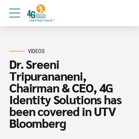
VIDEOS
Dr. Sreeni
Tripurananeni,
Chairman & CEO, 4G
Identity Solutions has
been covered in UTV
Bloomberg