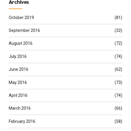
Archives
October 2019
(81)
September 2016
(32)
August 2016
(72)
July 2016
(74)
June 2016
(62)
May 2016
(73)
April 2016
(74)
March 2016
(66)
February 2016
(58)