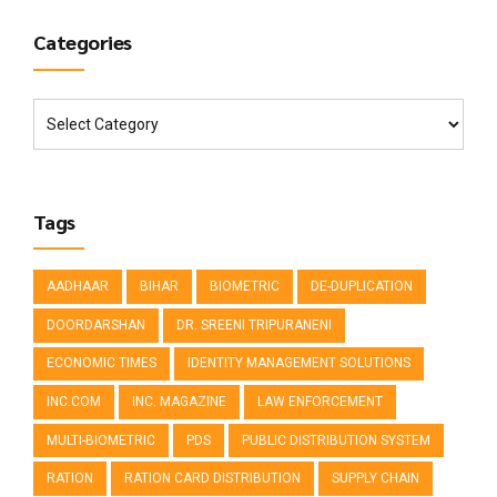
Categories
Tags
AADHAAR
BIHAR
BIOMETRIC
DE-DUPLICATION
DOORDARSHAN
DR. SREENI TRIPURANENI
ECONOMIC TIMES
IDENTITY MANAGEMENT SOLUTIONS
INC.COM
INC. MAGAZINE
LAW ENFORCEMENT
MULTI-BIOMETRIC
PDS
PUBLIC DISTRIBUTION SYSTEM
RATION
RATION CARD DISTRIBUTION
SUPPLY CHAIN