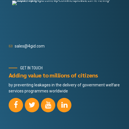
sales@4gid.com
GET IN TOUCH
Adding value to millions of citizens
by preventing leakages in the delivery of government welfare
services programmes worldwide