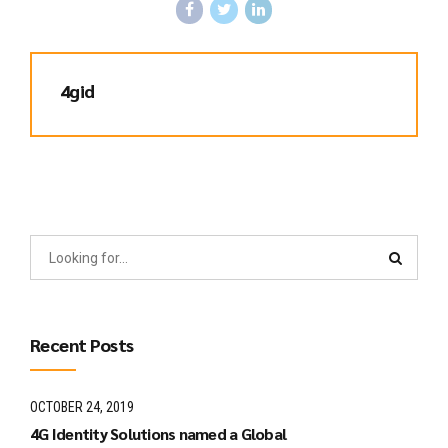
4gid
Recent Posts
OCTOBER 24, 2019
4G Identity Solutions named a Global