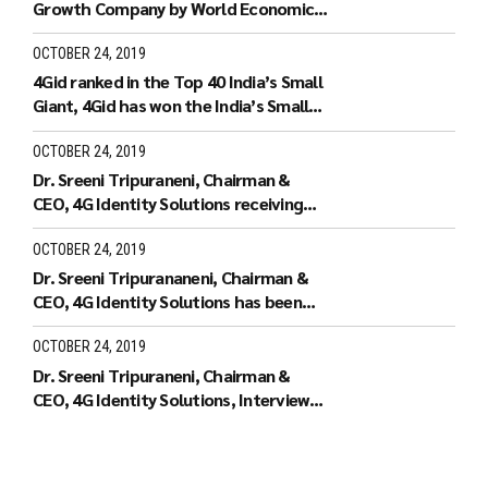
Growth Company by World Economic
Forum.
OCTOBER 24, 2019
4Gid ranked in the Top 40 India’s Small
Giant, 4Gid has won the India’s Small
Giant Award
OCTOBER 24, 2019
Dr. Sreeni Tripuraneni, Chairman &
CEO, 4G Identity Solutions receiving
the Leaders of Tomorrow
OCTOBER 24, 2019
Dr. Sreeni Tripurananeni, Chairman &
CEO, 4G Identity Solutions has been
covered in UTV Bloomberg
OCTOBER 24, 2019
Dr. Sreeni Tripuraneni, Chairman &
CEO, 4G Identity Solutions, Interview
with ID World TV on recieving the ID
World Outstanding Achievement
Award in November 2010