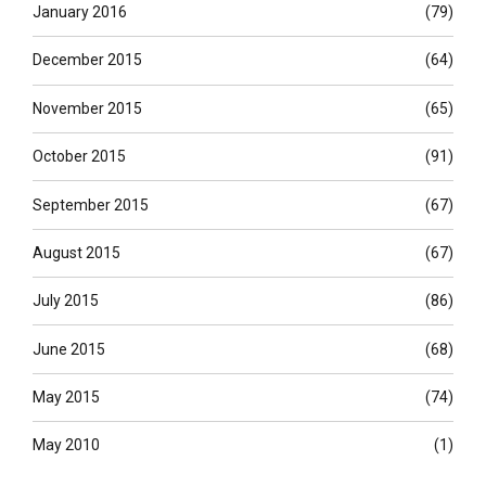
January 2016
(79)
December 2015
(64)
November 2015
(65)
October 2015
(91)
September 2015
(67)
August 2015
(67)
July 2015
(86)
June 2015
(68)
May 2015
(74)
May 2010
(1)