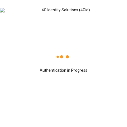
Recent Posts
OCTOBER 24, 2019
4G Identity Solutions named a Global
Growth Company by World Economic
Authentication in Progress
Forum.
OCTOBER 24, 2019
4Gid ranked in the Top 40 India’s Small
Giant, 4Gid has won the India’s Small
Giant Award
OCTOBER 24, 2019
Dr. Sreeni Tripuraneni, Chairman &
CEO, 4G Identity Solutions receiving
the Leaders of Tomorrow