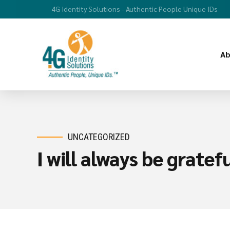
4G Identity Solutions - Authentic People Unique IDs
Ab
UNCATEGORIZED
I will always be grate