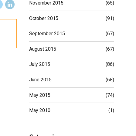
November 2015
(65)
October 2015
(91)
September 2015
(67)
August 2015
(67)
July 2015
(86)
June 2015
(68)
May 2015
(74)
May 2010
(1)