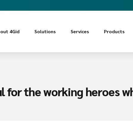
out 4Gid
Solutions
Services
Products
ful for the working heroes w