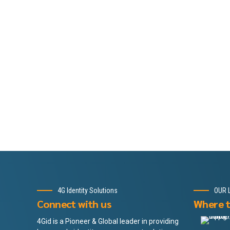
4G Identity Solutions
OUR 
Connect with us
Where t
4Gid is a Pioneer & Global leader in providing