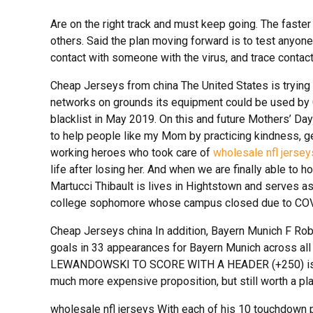
Are on the right track and must keep going. The faster
others. Said the plan moving forward is to test anyo
contact with someone with the virus, and trace contact
Cheap Jerseys from china The United States is trying
networks on grounds its equipment could be used by 
blacklist in May 2019. On this and future Mothers’ Day
to help people like my Mom by practicing kindness, gen
working heroes who took care of
wholesale nfl jersey
life after losing her. And when we are finally able to h
Martucci Thibault is lives in Hightstown and serves as
college sophomore whose campus closed due to COV
Cheap Jerseys china In addition, Bayern Munich F Rob
goals in 33 appearances for Bayern Munich across all
LEWANDOWSKI TO SCORE WITH A HEADER (+250) is a
much more expensive proposition, but still worth a pl
wholesale nfl jerseys With each of his 10 touchdown