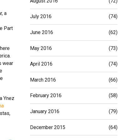
August 2016
(72)
r, a
July 2016
(74)
e Part
June 2016
(62)
May 2016
(73)
There
erica.
s wear
April 2016
(74)
e
he
March 2016
(66)
February 2016
(58)
ta Ynez
na
January 2016
(79)
stas,
December 2015
(64)