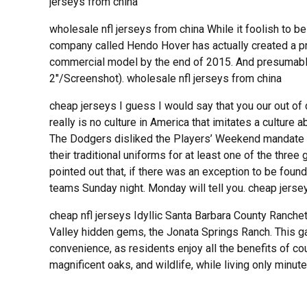
jerseys from china
wholesale nfl jerseys from china While it foolish to 
company called Hendo Hover has actually created a pr
commercial model by the end of 2015. And presumably, 
2″/Screenshot). wholesale nfl jerseys from china
cheap jerseys I guess I would say that you our out of da
really is no culture in America that imitates a culture
The Dodgers disliked the Players’ Weekend mandate 
their traditional uniforms for at least one of the th
pointed out that, if there was an exception to be found
teams Sunday night. Monday will tell you. cheap jerse
cheap nfl jerseys Idyllic Santa Barbara County Ranche
Valley hidden gems, the Jonata Springs Ranch. This 
convenience, as residents enjoy all the benefits of coun
magnificent oaks, and wildlife, while living only min