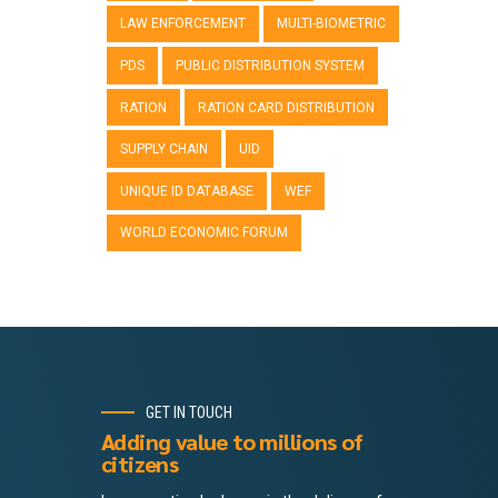
LAW ENFORCEMENT
MULTI-BIOMETRIC
PDS
PUBLIC DISTRIBUTION SYSTEM
RATION
RATION CARD DISTRIBUTION
SUPPLY CHAIN
UID
UNIQUE ID DATABASE
WEF
WORLD ECONOMIC FORUM
GET IN TOUCH
Adding value to millions of
citizens