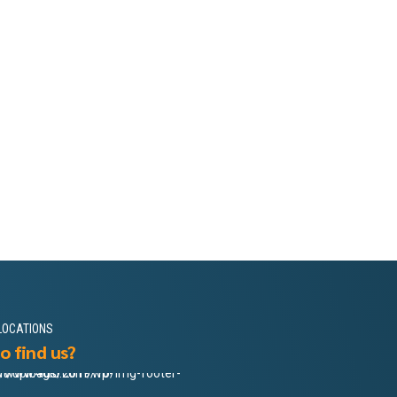
LOCATIONS
o find us?