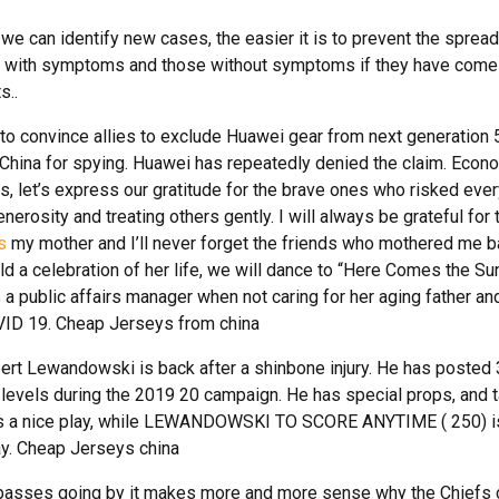
 we can identify new cases, the easier it is to prevent the spread
ne with symptoms and those without symptoms if they have come
s..
 to convince allies to exclude Huawei gear from next generation 
China for spying. Huawei has repeatedly denied the claim. Econ
s, let’s express our gratitude for the brave ones who risked ever
erosity and treating others gently. I will always be grateful for 
s
my mother and I’ll never forget the friends who mothered me b
old a celebration of her life, we will dance to “Here Comes the Su
 a public affairs manager when not caring for her aging father an
ID 19. Cheap Jerseys from china
ert Lewandowski is back after a shinbone injury. He has posted
 levels during the 2019 20 campaign. He has special props, and 
 nice play, while LEWANDOWSKI TO SCORE ANYTIME ( 250) i
ay. Cheap Jerseys china
 passes going by it makes more and more sense why the Chiefs c