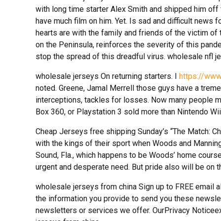
with long time starter Alex Smith and shipped him of
have much film on him. Yet. Is sad and difficult news f
hearts are with the family and friends of the victim of t
on the Peninsula, reinforces the severity of this pand
stop the spread of this dreadful virus. wholesale nfl j
wholesale jerseys On returning starters. I
https://www
noted. Greene, Jamal Merrell those guys have a trem
interceptions, tackles for losses. Now many people 
Box 360, or Playstation 3 sold more than Nintendo Wii
Cheap Jerseys free shipping Sunday’s “The Match: Cham
with the kings of their sport when Woods and Manning
Sound, Fla., which happens to be Woods’ home course
urgent and desperate need. But pride also will be on t
wholesale jerseys from china Sign up to FREE email 
the information you provide to send you these newsle
newsletters or services we offer. OurPrivacy Noticee