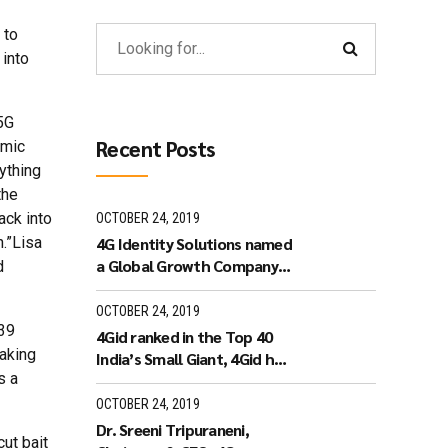
 to
 into
5G
Recent Posts
omic
ything
the
ack into
OCTOBER 24, 2019
n.”Lisa
4G Identity Solutions named
a Global Growth Company
d
by World Economic Forum.
OCTOBER 24, 2019
 39
4Gid ranked in the Top 40
taking
India’s Small Giant, 4Gid has
s a
won the India’s Small Giant
Award
OCTOBER 24, 2019
Dr. Sreeni Tripuraneni,
ut bait