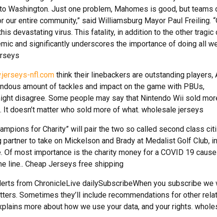
f to Washington. Just one problem, Mahomes is good, but teams d
or our entire community,” said Williamsburg Mayor Paul Freiling. 
his devastating virus. This fatality, in addition to the other tragic
emic and significantly underscores the importance of doing all w
erseys
.jerseys-nfl.com
think their linebackers are outstanding players,
endous amount of tackles and impact on the game with PBUs,
might disagree. Some people may say that Nintendo Wii sold mor
. It doesn’t matter who sold more of what. wholesale jerseys
pions for Charity” will pair the two so called second class cit
 partner to take on Mickelson and Brady at Medalist Golf Club, 
. Of most importance is the charity money for a COVID 19 cause
he line.. Cheap Jerseys free shipping
alerts from ChronicleLive dailySubscribeWhen you subscribe we 
tters. Sometimes they’ll include recommendations for other rela
xplains more about how we use your data, and your rights. whole