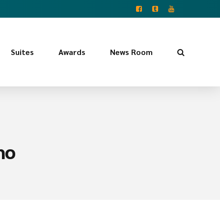
Suites
Awards
News Room
ho