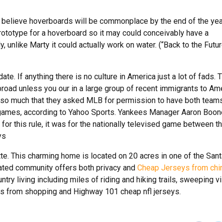
be believe hoverboards will be commonplace by the end of the yea
ototype for a hoverboard so it may could conceivably have a
unlike Marty it could actually work on water. (“Back to the Futur
te. If anything there is no culture in America just a lot of fads. 
 abroad unless you our in a large group of recent immigrants to Am
so much that they asked MLB for permission to have both team
ree games, according to Yahoo Sports. Yankees Manager Aaron Boon
 for this rule, it was for the nationally televised game between t
ys
tte. This charming home is located on 20 acres in one of the San
gated community offers both privacy and
Cheap Jerseys from chi
try living including miles of riding and hiking trails, sweeping vi
utes from shopping and Highway 101 cheap nfl jerseys.