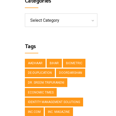
Categories
Select Category
Tags
AADHAAR
BIHAR
BIOMETRIC
DE-DUPLICATION
DOORDARSHAN
DR. SREENI TRIPURANENI
ECONOMIC TIMES
IDENTITY MANAGEMENT SOLUTIONS
INC.COM
INC. MAGAZINE