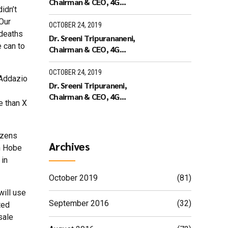
Chairman & CEO, 4G
idn’t
Identity Solutions receiving
“Our
the Leaders of Tomorrow
OCTOBER 24, 2019
 deaths
Dr. Sreeni Tripurananeni,
e can to
Chairman & CEO, 4G
Identity Solutions has been
covered in UTV Bloomberg
OCTOBER 24, 2019
 Addazio
Dr. Sreeni Tripuraneni,
Chairman & CEO, 4G
e than X
Identity Solutions,
Interview with ID World TV
on recieving the ID World
izens
Outstanding Achievement
Archives
in Hobe
Award in November 2010
 in
October 2019
(81)
will use
September 2016
(32)
ted
sale