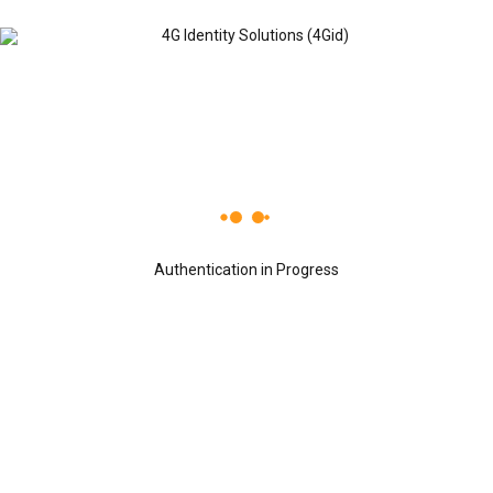
Recent Posts
OCTOBER 24, 2019
4G Identity Solutions named a Global
Growth Company by World Economic
Authentication in Progress
Forum.
OCTOBER 24, 2019
4Gid ranked in the Top 40 India’s Small
Giant, 4Gid has won the India’s Small
Giant Award
OCTOBER 24, 2019
Dr. Sreeni Tripuraneni, Chairman &
CEO, 4G Identity Solutions receiving
the Leaders of Tomorrow