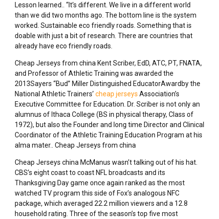
Lesson learned.. “It’s different. We live in a different world
than we did two months ago. The bottom line is the system
worked. Sustainable eco friendly roads. Something that is
doable with just a bit of research. There are countries that
already have eco friendly roads.
Cheap Jerseys from china Kent Scriber, EdD, ATC, PT, FNATA,
and Professor of Athletic Training was awarded the
2013Sayers “Bud” Miller Distinguished EducatorAwardby the
National Athletic Trainers’
cheap jerseys
Association’s
Executive Committee for Education. Dr. Scriber is not only an
alumnus of Ithaca College (BS in physical therapy, Class of
1972), but also the Founder and long time Director and Clinical
Coordinator of the Athletic Training Education Program at his
alma mater.. Cheap Jerseys from china
Cheap Jerseys china McManus wasn’t talking out of his hat.
CBS’s eight coast to coast NFL broadcasts and its
Thanksgiving Day game once again ranked as the most
watched TV program this side of Fox’s analogous NFC
package, which averaged 22.2 million viewers and a 12.8
household rating. Three of the season’s top five most