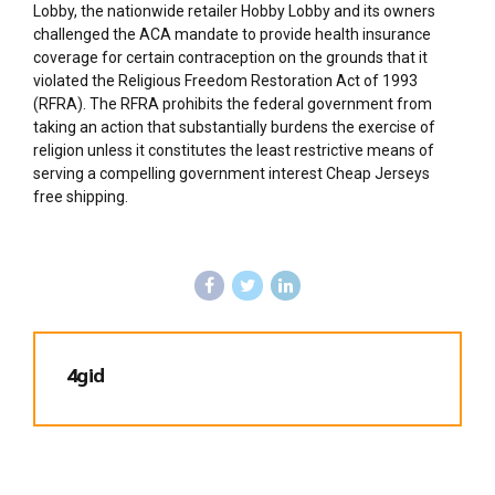
Lobby, the nationwide retailer Hobby Lobby and its owners
challenged the ACA mandate to provide health insurance
coverage for certain contraception on the grounds that it
violated the Religious Freedom Restoration Act of 1993
(RFRA). The RFRA prohibits the federal government from
taking an action that substantially burdens the exercise of
religion unless it constitutes the least restrictive means of
serving a compelling government interest Cheap Jerseys
free shipping.
4gid