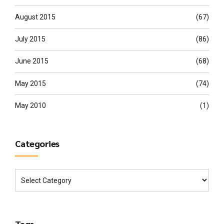
August 2015
(67)
July 2015
(86)
June 2015
(68)
May 2015
(74)
May 2010
(1)
Categories
Tags