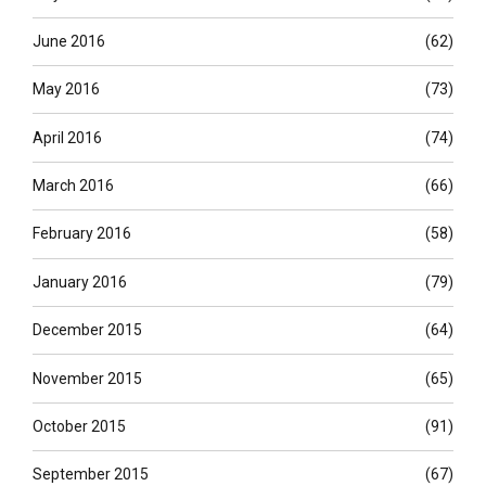
June 2016
(62)
May 2016
(73)
April 2016
(74)
March 2016
(66)
February 2016
(58)
January 2016
(79)
December 2015
(64)
November 2015
(65)
October 2015
(91)
September 2015
(67)