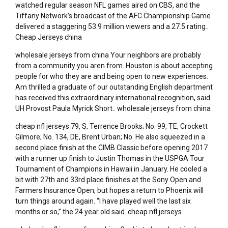
watched regular season NFL games aired on CBS, and the
Tiffany Network’s broadcast of the AFC Championship Game
delivered a staggering 53.9 million viewers and a 27.5 rating..
Cheap Jerseys china
wholesale jerseys from china Your neighbors are probably
from a community you aren from. Houston is about accepting
people for who they are and being open to new experiences.
Am thrilled a graduate of our outstanding English department
has received this extraordinary international recognition, said
UH Provost Paula Myrick Short.. wholesale jerseys from china
cheap nfl jerseys 79, S, Terrence Brooks; No. 99, TE, Crockett
Gilmore; No. 134, DE, Brent Urban; No. He also squeezed in a
second place finish at the CIMB Classic before opening 2017
with a runner up finish to Justin Thomas in the USPGA Tour
Tournament of Champions in Hawaii in January. He cooled a
bit with 27th and 33rd place finishes at the Sony Open and
Farmers Insurance Open, but hopes a return to Phoenix will
turn things around again. “I have played well the last six
months or so,” the 24 year old said. cheap nfl jerseys