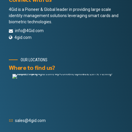
4Gid is a Pioneer & Global leader in providing large scale
identity management solutions leveraging smart cards and
biometric technologies.
info@4Gid.com
4gid.com
OUR LOCATIONS
Where to find us?
sales@4gid.com