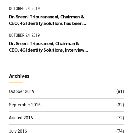
the Leaders of Tomorrow
OCTOBER 24, 2019
Dr. Sreeni Tripurananeni, Chairman &
CEO, 4G Identity Solutions has been
covered in UTV Bloomberg
OCTOBER 24, 2019
Dr. Sreeni Tripuraneni, Chairman &
CEO, 4G Identity Solutions, Interview
with ID World TV on recieving the ID
World Outstanding Achievement
Award in November 2010
Archives
October 2019
(81)
September 2016
(32)
August 2016
(72)
July 2016
(74)