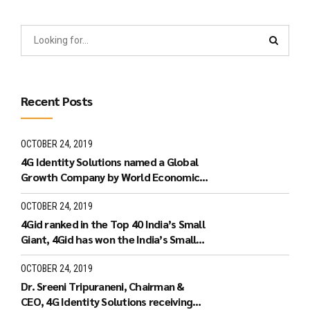
Recent Posts
OCTOBER 24, 2019
4G Identity Solutions named a Global
Growth Company by World Economic
Forum.
OCTOBER 24, 2019
4Gid ranked in the Top 40 India’s Small
Giant, 4Gid has won the India’s Small
Giant Award
OCTOBER 24, 2019
Dr. Sreeni Tripuraneni, Chairman &
CEO, 4G Identity Solutions receiving