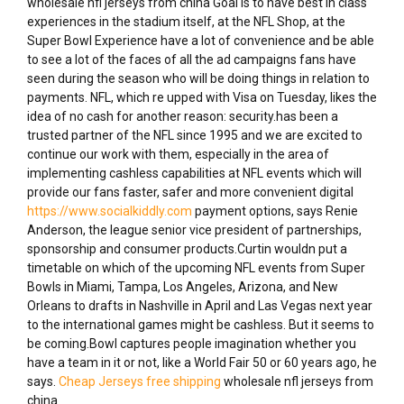
wholesale nfl jerseys from china Goal is to have best in class
experiences in the stadium itself, at the NFL Shop, at the
Super Bowl Experience have a lot of convenience and be able
to see a lot of the faces of all the ad campaigns fans have
seen during the season who will be doing things in relation to
payments. NFL, which re upped with Visa on Tuesday, likes the
idea of no cash for another reason: security.has been a
trusted partner of the NFL since 1995 and we are excited to
continue our work with them, especially in the area of
implementing cashless capabilities at NFL events which will
provide our fans faster, safer and more convenient digital
https://www.socialkiddly.com
payment options, says Renie
Anderson, the league senior vice president of partnerships,
sponsorship and consumer products.Curtin wouldn put a
timetable on which of the upcoming NFL events from Super
Bowls in Miami, Tampa, Los Angeles, Arizona, and New
Orleans to drafts in Nashville in April and Las Vegas next year
to the international games might be cashless. But it seems to
be coming.Bowl captures people imagination whether you
have a team in it or not, like a World Fair 50 or 60 years ago, he
says.
Cheap Jerseys free shipping
wholesale nfl jerseys from
china