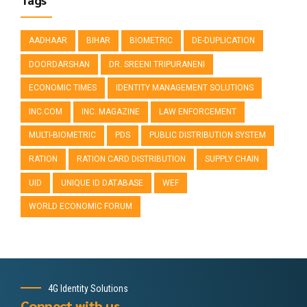
AADHAAR
BIHAR
BIOMETRIC
DE-DUPLICATION
DOORDARSHAN
DR. SREENI TRIPURANENI
ECONOMIC TIMES
IDENTITY MANAGEMENT SOLUTIONS
INC.COM
INC. MAGAZINE
LAW ENFORCEMENT
MULTI-BIOMETRIC
PDS
PUBLIC DISTRIBUTION SYSTEM
RATION
RATION CARD DISTRIBUTION
SUPPLY CHAIN
UID
UNIQUE ID DATABASE
WEF
WORLD ECONOMIC FORUM
4G Identity Solutions
Connect with us