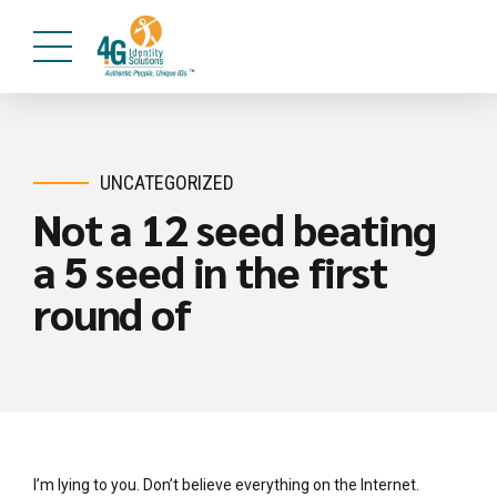
UNCATEGORIZED
Not a 12 seed beating
a 5 seed in the first
round of
I’m lying to you. Don’t believe everything on the Internet.