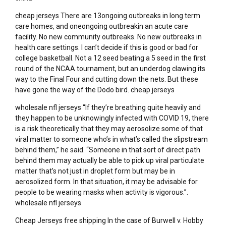
cheap jerseys There are 13ongoing outbreaks in long term
care homes, and oneongoing outbreakin an acute care
facility. No new community outbreaks. No new outbreaks in
health care settings. I can’t decide if this is good or bad for
college basketball. Not a 12 seed beating a 5 seed in the first
round of the NCAA tournament, but an underdog clawing its
way to the Final Four and cutting down the nets. But these
have gone the way of the Dodo bird. cheap jerseys
wholesale nfl jerseys “If they’re breathing quite heavily and
they happen to be unknowingly infected with COVID 19, there
is a risk theoretically that they may aerosolize some of that
viral matter to someone who’s in what’s called the slipstream
behind them,” he said. “Someone in that sort of direct path
behind them may actually be able to pick up viral particulate
matter that’s not just in droplet form but may be in
aerosolized form. In that situation, it may be advisable for
people to be wearing masks when activity is vigorous.”.
wholesale nfl jerseys
Cheap Jerseys free shipping In the case of Burwell v. Hobby