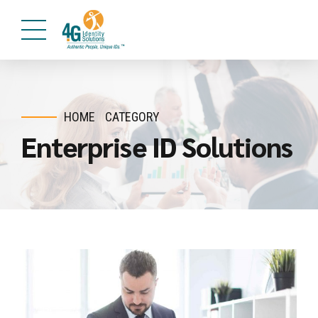
HOME
CATEGORY
Enterprise ID Solutions