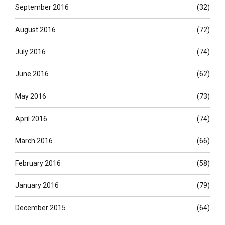
September 2016
(32)
August 2016
(72)
July 2016
(74)
June 2016
(62)
May 2016
(73)
April 2016
(74)
March 2016
(66)
February 2016
(58)
January 2016
(79)
December 2015
(64)