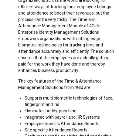
Organizations across the world are looking for
efficient ways of tracking their employee timings
and attendance to boost their revenues, but the
process can be very tricky. The Time and
Attendance Management Module of 4Gid’s
Enterprise Identity Management Solutions
empowers organizations with cutting edge
biometric technologies for tracking time and
attendance accurately and efficiently. The solution
ensures that the employees are actually getting
paid for the work they have done and thereby
enhances business productivity.
The key features of the Time & Attendance
Management Solutions from 4Gid are:
Supports multi biometric technologies of face,
fingerprint and iris
Eliminates buddy-punching
Integrated with payroll and HR Systems
Employee Specific Attendance Reports
Site specific Attendance Reports