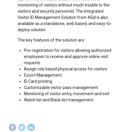
monitoring of visitors without much trouble to the
visitors and security personnel. The Integrated
Visitor ID Management Solution from 4Gid is also
available as a standalone, web based, and easy-to-
deploy solution.
The key features of the solution are:
Pre-registration for visitors allowing authorized
employees to receive and approve online visit
requests
Assign role based physical access for visitors
Escort Management
ID Card printing
Customizable visitor pass management
Monitoring of visitor entry, movement and exit
Watch list and Black list management