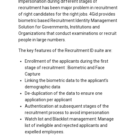
Impersonation during different stages of
recruitment has been major problem in recruitment
of right candidates for the right jobs. 4Gid provides
biometric based Recruitment Identity Management
Solution for Governments, Institutions and
Organizations that conduct examinations or recruit
people in large numbers.
The key features of the Recruitment ID suite are:
Enrollment of the applicants during the first
stage of recruitment : Biometric and Face
Capture
Linking the biometric data to the applicant’s
demographic data
De-duplication of the data to ensure one
application per applicant
Authentication at subsequent stages of the
recruitment process to avoid impersonation
Watch list and Blacklist management: Manage
list of ineligible and rejected applicants and
expelled employees.