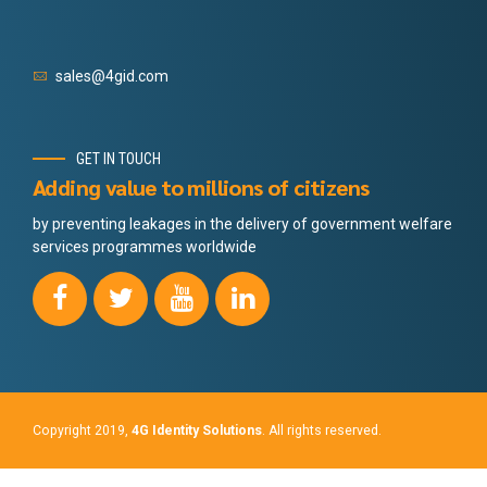
sales@4gid.com
GET IN TOUCH
Adding value to millions of citizens
by preventing leakages in the delivery of government welfare
services programmes worldwide
Copyright 2019,
4G Identity Solutions
. All rights reserved.