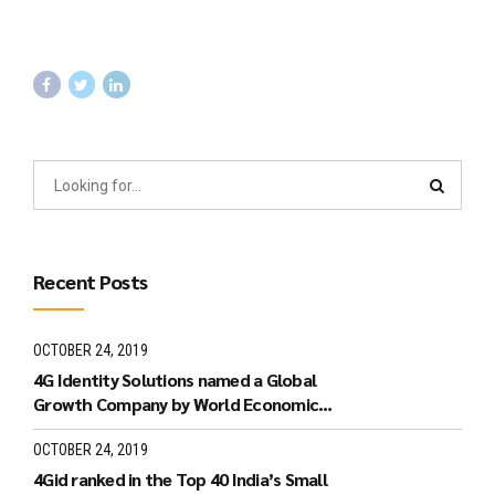
Recent Posts
OCTOBER 24, 2019
4G Identity Solutions named a Global
Growth Company by World Economic
Forum.
OCTOBER 24, 2019
4Gid ranked in the Top 40 India’s Small