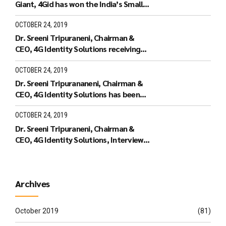
Giant, 4Gid has won the India’s Small
Giant Award
OCTOBER 24, 2019
Dr. Sreeni Tripuraneni, Chairman &
CEO, 4G Identity Solutions receiving
the Leaders of Tomorrow
OCTOBER 24, 2019
Dr. Sreeni Tripurananeni, Chairman &
CEO, 4G Identity Solutions has been
covered in UTV Bloomberg
OCTOBER 24, 2019
Dr. Sreeni Tripuraneni, Chairman &
CEO, 4G Identity Solutions, Interview
with ID World TV on recieving the ID
World Outstanding Achievement
Award in November 2010
Archives
October 2019
(81)