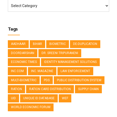
Tags
AADHAAR
BIHAR
BIOMETRIC
DE-DUPLICATION
DOORDARSHAN
DR. SREENI TRIPURANENI
ECONOMIC TIMES
IDENTITY MANAGEMENT SOLUTIONS
INC.COM
INC. MAGAZINE
LAW ENFORCEMENT
MULTI-BIOMETRIC
PDS
PUBLIC DISTRIBUTION SYSTEM
RATION
RATION CARD DISTRIBUTION
SUPPLY CHAIN
UID
UNIQUE ID DATABASE
WEF
WORLD ECONOMIC FORUM