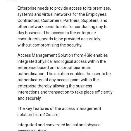
Enterprise needs to provide access to its premises,
systems and virtual networks for the Employees,
Contractors, Customers, Partners, Suppliers, and
other network constituents for conducting day to
day business. The access to the enterprise
constituents needs to be provided accurately
without compromising the security.
Access Management Solution from 4Gid enables
integrated physical and logical access within the
enterprise based on foolproof biometric
authentication. The solution enables the user to be
authenticated at any access point within the
enterprise thereby allowing the business
interactions and transaction to take place efficiently
and securely.
The key features of the access management
solution from 4Gid are:
Integrated and converged logical and physical