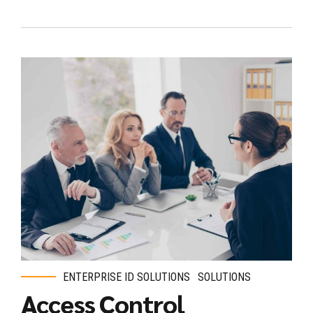
ENTERPRISE ID SOLUTIONS
SOLUTIONS
Access Control