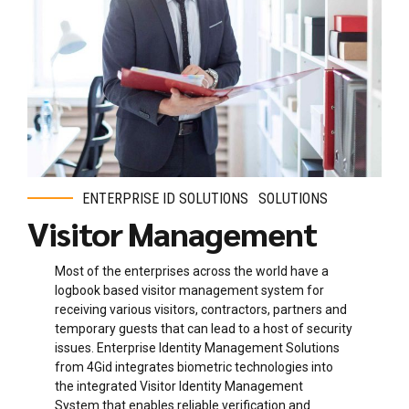
ENTERPRISE ID SOLUTIONS
SOLUTIONS
Visitor Management
Most of the enterprises across the world have a
logbook based visitor management system for
receiving various visitors, contractors, partners and
temporary guests that can lead to a host of security
issues. Enterprise Identity Management Solutions
from 4Gid integrates biometric technologies into
the integrated Visitor Identity Management
System
that enables reliable verification and