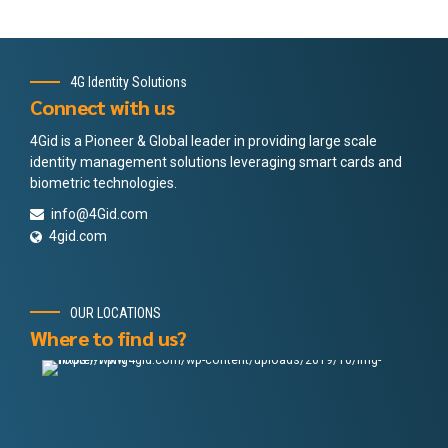
4G Identity Solutions
Connect with us
4Gid is a Pioneer & Global leader in providing large scale
identity management solutions leveraging smart cards and
biometric technologies.
info@4Gid.com
4gid.com
OUR LOCATIONS
Where to find us?