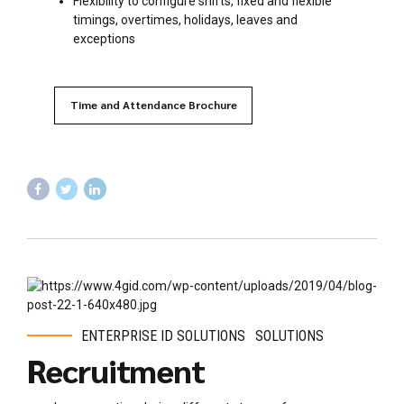
Flexibility to configure shifts, fixed and flexible
timings, overtimes, holidays, leaves and
exceptions
Time and Attendance Brochure
ENTERPRISE ID SOLUTIONS
SOLUTIONS
Recruitment