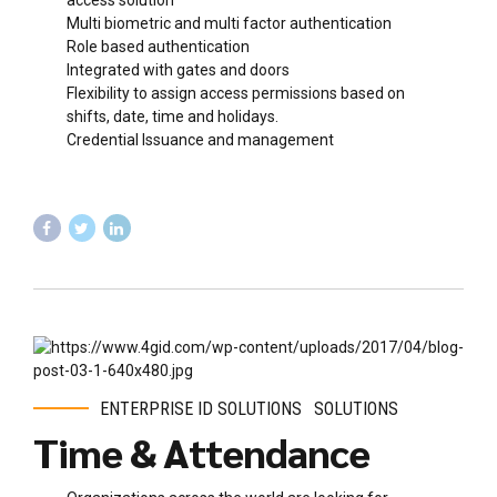
access solution
Multi biometric and multi factor authentication
Role based authentication
Integrated with gates and doors
Flexibility to assign access permissions based on
shifts, date, time and holidays.
Credential Issuance and management
ENTERPRISE ID SOLUTIONS
SOLUTIONS
Time & Attendance