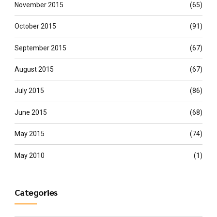
November 2015
(65)
October 2015
(91)
September 2015
(67)
August 2015
(67)
July 2015
(86)
June 2015
(68)
May 2015
(74)
May 2010
(1)
Categories