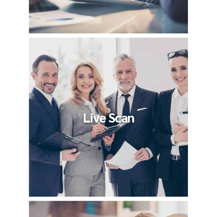
Live Scan