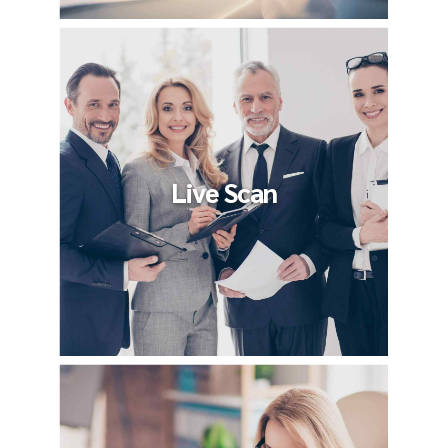
Live Scan