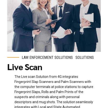
LAW ENFORCEMENT SOLUTIONS
SOLUTIONS
Live Scan
The Live scan Solution from 4G integrates
Fingerprint Slap Scanners and Palm Scanners with
the computer terminals at police stations to capture
Fingerprint Slaps, Rolls and Palm Prints of the
suspects and criminals along with personal
descriptors and mug shots. The solution seamlessly
integrates with Local and State Automated