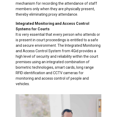
mechanism for recording the attendance of staff
members only when they are physically present,
thereby eliminating proxy attendance.
Integrated Monitoring and Access Control
Systems for Courts
It is very essential that every person who attends or
is present in court proceedings is entitled to a safe
and secure environment. The Integrated Monitoring
and Access Control System from 4Gid provides a
high level of security and reliability within the court
premises using an integrated combination of
biometric technologies, smart cards, long range
RFID identification and CCTV cameras for
monitoring and access control of people and
vehicles.