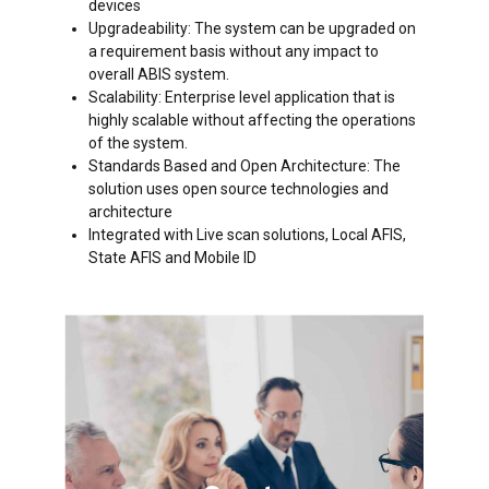
devices
Upgradeability: The system can be upgraded on
a requirement basis without any impact to
overall ABIS system.
Scalability: Enterprise level application that is
highly scalable without affecting the operations
of the system.
Standards Based and Open Architecture: The
solution uses open source technologies and
architecture
Integrated with Live scan solutions, Local AFIS,
State AFIS and Mobile ID