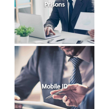
Prisons
Mobile ID