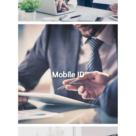
Mobile ID