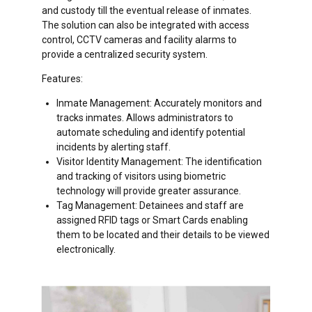
and custody till the eventual release of inmates.
The solution can also be integrated with access
control, CCTV cameras and facility alarms to
provide a centralized security system.
Features:
Inmate Management: Accurately monitors and
tracks inmates. Allows administrators to
automate scheduling and identify potential
incidents by alerting staff.
Visitor Identity Management: The identification
and tracking of visitors using biometric
technology will provide greater assurance.
Tag Management: Detainees and staff are
assigned RFID tags or Smart Cards enabling
them to be located and their details to be viewed
electronically.