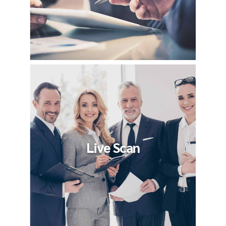
Live Scan