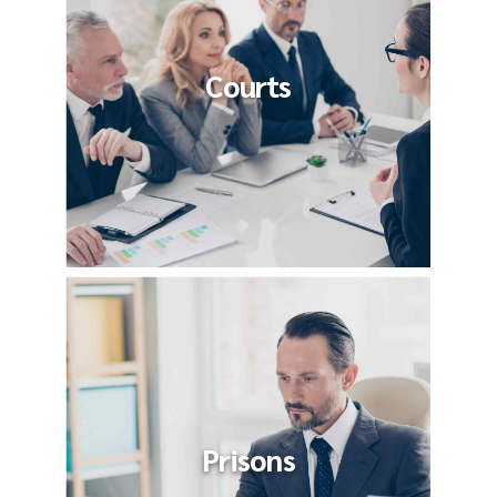
Courts
Prisons