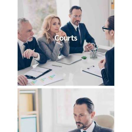
Courts