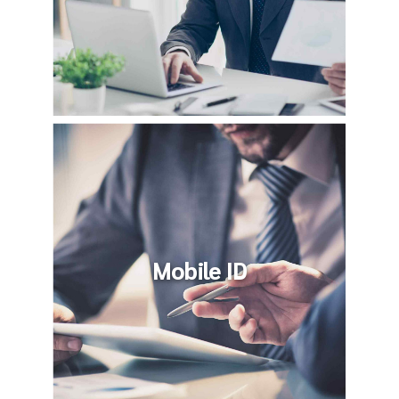
Mobile ID