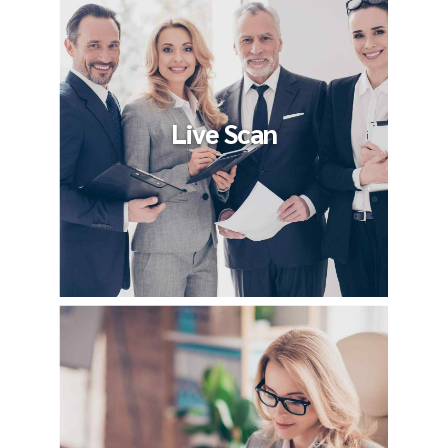
Live Scan