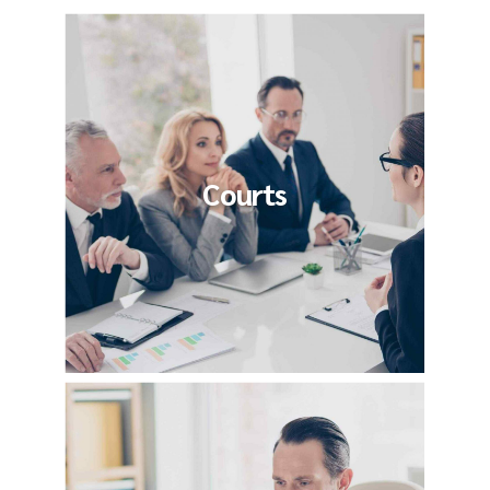
Courts