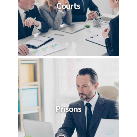
Courts
Prisons