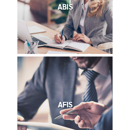
ABIS
AFIS