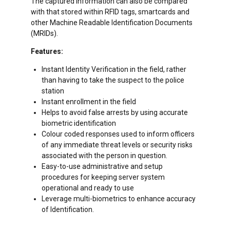
The captured information can also be compared
with that stored within RFID tags, smartcards and
other Machine Readable Identification Documents
(MRIDs).
Features:
Instant Identity Verification in the field, rather
than having to take the suspect to the police
station
Instant enrollment in the field
Helps to avoid false arrests by using accurate
biometric identification
Colour coded responses used to inform officers
of any immediate threat levels or security risks
associated with the person in question.
Easy-to-use administrative and setup
procedures for keeping server system
operational and ready to use
Leverage multi-biometrics to enhance accuracy
of Identification.