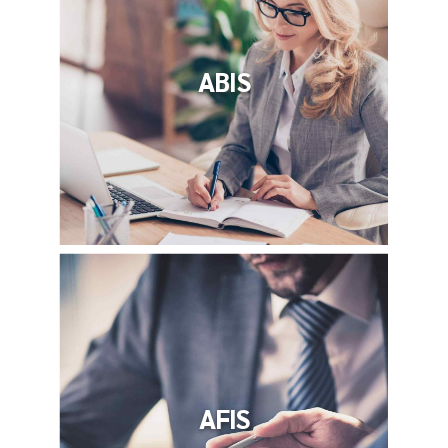
ABIS
AFIS