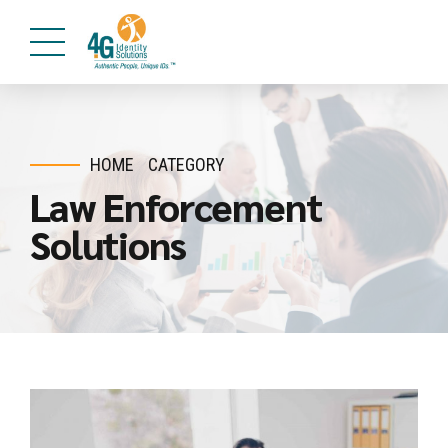
HOME
CATEGORY
Law Enforcement
Solutions