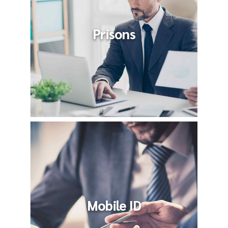
Prisons
Mobile ID