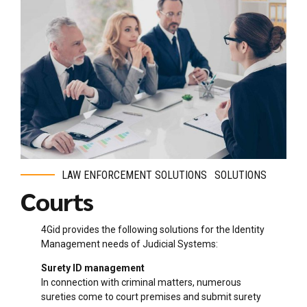
LAW ENFORCEMENT SOLUTIONS
SOLUTIONS
Courts
4Gid provides the following solutions for the Identity
Management needs of Judicial Systems:
Surety ID management
In connection with criminal matters, numerous
sureties come to court premises and submit surety