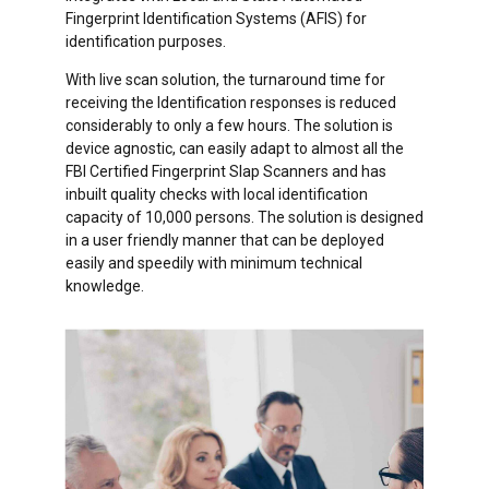
Fingerprint Identification Systems (AFIS) for
identification purposes.
With live scan solution, the turnaround time for
receiving the Identification responses is reduced
considerably to only a few hours. The solution is
device agnostic, can easily adapt to almost all the
FBI Certified Fingerprint Slap Scanners and has
inbuilt quality checks with local identification
capacity of 10,000 persons. The solution is designed
in a user friendly manner that can be deployed
easily and speedily with minimum technical
knowledge.