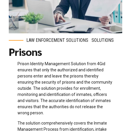
LAW ENFORCEMENT SOLUTIONS
SOLUTIONS
Prisons
Prison Identity Management Solution from 4Gid
ensures that only the authorized and identified
persons enter and leave the prisons thereby
ensuring the security of prisons and the community
outside. The solution provides for enrollment,
monitoring and identification of inmates, officers
and visitors. The accurate identification of inmates
ensures that the authorities do not release the
wrong person.
The solution comprehensively covers the Inmate
Management Process from identification, intake