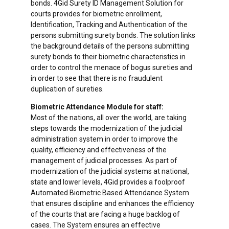
bonds. 4Gid Surety ID Management Solution for
courts provides for biometric enrollment,
Identification, Tracking and Authentication of the
persons submitting surety bonds. The solution links
the background details of the persons submitting
surety bonds to their biometric characteristics in
order to control the menace of bogus sureties and
in order to see that there is no fraudulent
duplication of sureties.
Biometric Attendance Module for staff:
Most of the nations, all over the world, are taking
steps towards the modernization of the judicial
administration system in order to improve the
quality, efficiency and effectiveness of the
management of judicial processes. As part of
modernization of the judicial systems at national,
state and lower levels, 4Gid provides a foolproof
Automated Biometric Based Attendance System
that ensures discipline and enhances the efficiency
of the courts that are facing a huge backlog of
cases. The System ensures an effective