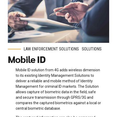
LAW ENFORCEMENT SOLUTIONS
SOLUTIONS
Mobile ID
Mobile ID solution from 4G adds wireless dimension
to its existing Identity Management Solutions to
deliver a reliable and mobile method of Identity
Management for criminal ID markets. The Solution
allows capture of biometric data in the field, safe
and secure transmission through GPRS/3G and
compares the captured biometrics against a local or
central biometric database.