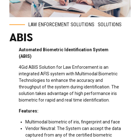
LAW ENFORCEMENT SOLUTIONS
SOLUTIONS
ABIS
Automated Biometric Identification System
(ABIS)
4Gid ABIS Solution for Law Enforcement is an
integrated AFIS system with Multimodal Biometric
Technologies to enhance the accuracy and
throughput of the system during identification. The
solution takes advantage of high performance iris
biometric for rapid and real time identification.
Features:
Multimodal biometric of iris, fingerprint and face
Vendor Neutral: The System can accept the data
captured from any of the certified biometric