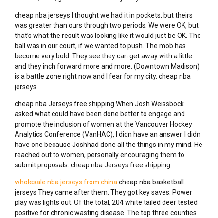
cheap nba jerseys I thought we had it in pockets, but theirs
was greater than ours through two periods. We were OK, but
that’s what the result was looking like it would just be OK. The
ball was in our court, if we wanted to push. The mob has
become very bold. They see they can get away with a little
and they inch forward more and more. (Downtown Madison)
is a battle zone right now and I fear for my city. cheap nba
jerseys
cheap nba Jerseys free shipping When Josh Weissbock
asked what could have been done better to engage and
promote the inclusion of women at the Vancouver Hockey
Analytics Conference (VanHAC), I didn have an answer. I didn
have one because Joshhad done all the things in my mind. He
reached out to women, personally encouraging them to
submit proposals. cheap nba Jerseys free shipping
wholesale nba jerseys from china
cheap nba basketball
jerseys They came after them. They got key saves. Power
play was lights out. Of the total, 204 white tailed deer tested
positive for chronic wasting disease. The top three counties