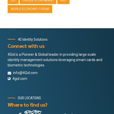
UID
UNIQUE ID DATABASE
WEF
WORLD ECONOMIC FORUM
4G Identity Solutions
Connect with us
4Gid is a Pioneer & Global leader in providing large scale
identity management solutions leveraging smart cards and
biometric technologies.
info@4Gid.com
4gid.com
OUR LOCATIONS
Where to find us?