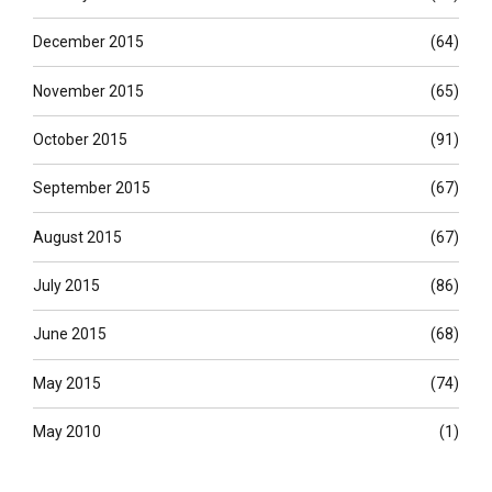
December 2015
(64)
November 2015
(65)
October 2015
(91)
September 2015
(67)
August 2015
(67)
July 2015
(86)
June 2015
(68)
May 2015
(74)
May 2010
(1)