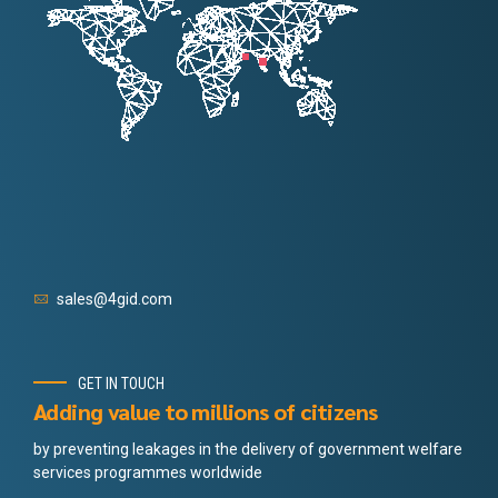
sales@4gid.com
GET IN TOUCH
Adding value to millions of citizens
by preventing leakages in the delivery of government welfare
services programmes worldwide