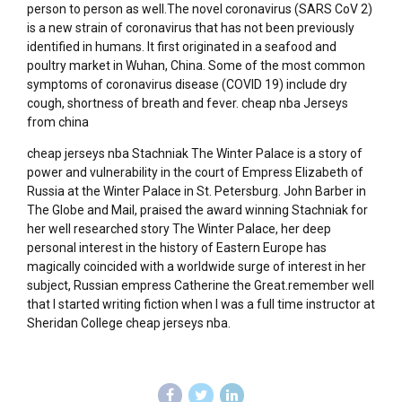
person to person as well.The novel coronavirus (SARS CoV 2)
is a new strain of coronavirus that has not been previously
identified in humans. It first originated in a seafood and
poultry market in Wuhan, China. Some of the most common
symptoms of coronavirus disease (COVID 19) include dry
cough, shortness of breath and fever. cheap nba Jerseys
from china
cheap jerseys nba Stachniak The Winter Palace is a story of
power and vulnerability in the court of Empress Elizabeth of
Russia at the Winter Palace in St. Petersburg. John Barber in
The Globe and Mail, praised the award winning Stachniak for
her well researched story The Winter Palace, her deep
personal interest in the history of Eastern Europe has
magically coincided with a worldwide surge of interest in her
subject, Russian empress Catherine the Great.remember well
that I started writing fiction when I was a full time instructor at
Sheridan College cheap jerseys nba.