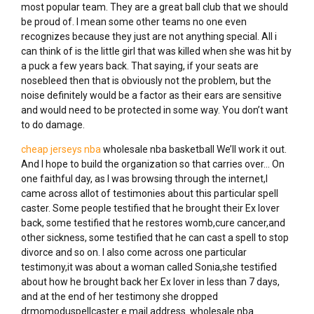
most popular team. They are a great ball club that we should
be proud of. I mean some other teams no one even
recognizes because they just are not anything special. All i
can think of is the little girl that was killed when she was hit by
a puck a few years back. That saying, if your seats are
nosebleed then that is obviously not the problem, but the
noise definitely would be a factor as their ears are sensitive
and would need to be protected in some way. You don’t want
to do damage.
cheap jerseys nba
wholesale nba basketball We’ll work it out.
And I hope to build the organization so that carries over… On
one faithful day, as I was browsing through the internet,I
came across allot of testimonies about this particular spell
caster. Some people testified that he brought their Ex lover
back, some testified that he restores womb,cure cancer,and
other sickness, some testified that he can cast a spell to stop
divorce and so on. I also come across one particular
testimony,it was about a woman called Sonia,she testified
about how he brought back her Ex lover in less than 7 days,
and at the end of her testimony she dropped
drmomoduspellcaster e mail address. wholesale nba