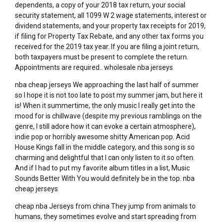
dependents, a copy of your 2018 tax return, your social
security statement, all 1099 W 2 wage statements, interest or
dividend statements, and your property tax receipts for 2019,
if filing for Property Tax Rebate, and any other tax forms you
received for the 2019 tax year. If you are filing a joint return,
both taxpayers must be present to complete the return.
Appointments are required.. wholesale nba jerseys
nba cheap jerseys We approaching the last half of summer
so I hope it is not too late to post my summer jam, but here it
is! When it summertime, the only music I really get into the
mood for is chillwave (despite my previous ramblings on the
genre, I still adore how it can evoke a certain atmosphere),
indie pop or horribly awesome shitty American pop. Acid
House Kings fall in the middle category, and this song is so
charming and delightful that I can only listen to it so often.
And if I had to put my favorite album titles in a list, Music
Sounds Better With You would definitely be in the top. nba
cheap jerseys
cheap nba Jerseys from china They jump from animals to
humans, they sometimes evolve and start spreading from