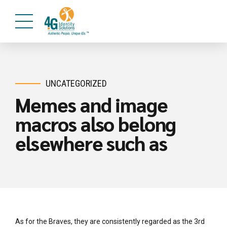
UNCATEGORIZED
Memes and image
macros also belong
elsewhere such as
As for the Braves, they are consistently regarded as the 3rd