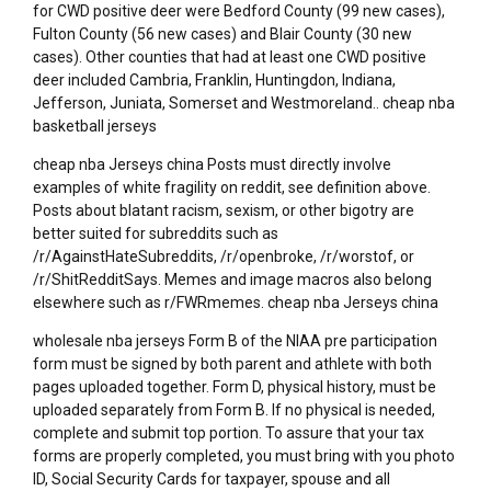
for CWD positive deer were Bedford County (99 new cases),
Fulton County (56 new cases) and Blair County (30 new
cases). Other counties that had at least one CWD positive
deer included Cambria, Franklin, Huntingdon, Indiana,
Jefferson, Juniata, Somerset and Westmoreland.. cheap nba
basketball jerseys
cheap nba Jerseys china Posts must directly involve
examples of white fragility on reddit, see definition above.
Posts about blatant racism, sexism, or other bigotry are
better suited for subreddits such as
/r/AgainstHateSubreddits, /r/openbroke, /r/worstof, or
/r/ShitRedditSays. Memes and image macros also belong
elsewhere such as r/FWRmemes. cheap nba Jerseys china
wholesale nba jerseys Form B of the NIAA pre participation
form must be signed by both parent and athlete with both
pages uploaded together. Form D, physical history, must be
uploaded separately from Form B. If no physical is needed,
complete and submit top portion. To assure that your tax
forms are properly completed, you must bring with you photo
ID, Social Security Cards for taxpayer, spouse and all