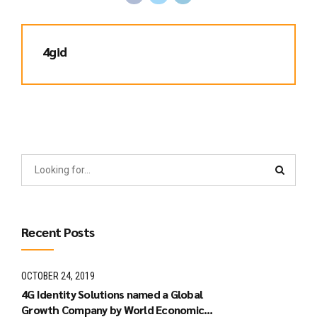
4gid
Recent Posts
OCTOBER 24, 2019
4G Identity Solutions named a Global
Growth Company by World Economic