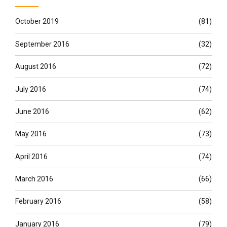
October 2019
(81)
September 2016
(32)
August 2016
(72)
July 2016
(74)
June 2016
(62)
May 2016
(73)
April 2016
(74)
March 2016
(66)
February 2016
(58)
January 2016
(79)