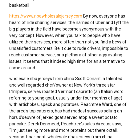
basketball
https://www.nbawholesalejersey.com
By now, everyone has
heard of ride sharing services; the names of Uber and Lyft the
big players in the field have become synonymous with the
very concept. However, when you talk to people who have
utilized their services, more often than not you find a bevy of
unsatisfied customers. Be it due to rude drivers, impossible to
reach customer service, or a plethora of other aggravating
issues, it seems that it indeed high time for an alternative to
come around..
wholesale nba jerseys from china Scott Conant, a talented
and well regarded chef/owner at New York’s three star
L’Impero, serves roasted Vermont capretto (an Italian word
referring to young goat, usually under four months of age)
with artichokes, speck and potatoes. Peachtree Ward, one of
the area’s top caterers, has had modest success selling an
hors d’oeuvre of jerked goat served atop a sweet potato
pancake. Derek Denmead, Peachtree’s sales director, says,
“I’m just seeing more and more proteins out there oxtail,
venison, boar, goat. wholesale nba jerseys from china