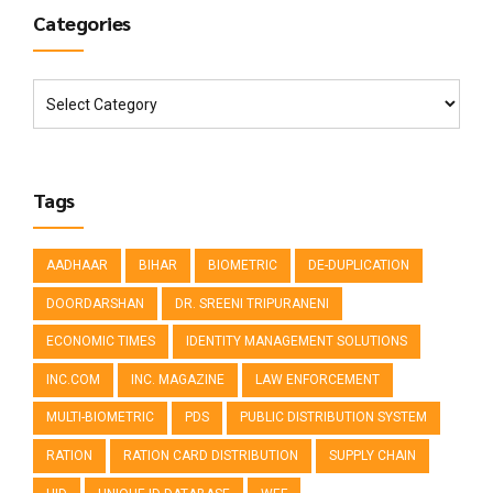
Categories
Tags
AADHAAR
BIHAR
BIOMETRIC
DE-DUPLICATION
DOORDARSHAN
DR. SREENI TRIPURANENI
ECONOMIC TIMES
IDENTITY MANAGEMENT SOLUTIONS
INC.COM
INC. MAGAZINE
LAW ENFORCEMENT
MULTI-BIOMETRIC
PDS
PUBLIC DISTRIBUTION SYSTEM
RATION
RATION CARD DISTRIBUTION
SUPPLY CHAIN