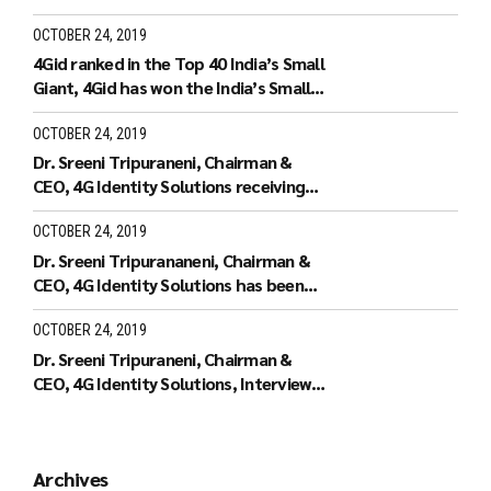
Forum.
OCTOBER 24, 2019
4Gid ranked in the Top 40 India’s Small
Giant, 4Gid has won the India’s Small
Giant Award
OCTOBER 24, 2019
Dr. Sreeni Tripuraneni, Chairman &
CEO, 4G Identity Solutions receiving
the Leaders of Tomorrow
OCTOBER 24, 2019
Dr. Sreeni Tripurananeni, Chairman &
CEO, 4G Identity Solutions has been
covered in UTV Bloomberg
OCTOBER 24, 2019
Dr. Sreeni Tripuraneni, Chairman &
CEO, 4G Identity Solutions, Interview
with ID World TV on recieving the ID
World Outstanding Achievement
Award in November 2010
Archives